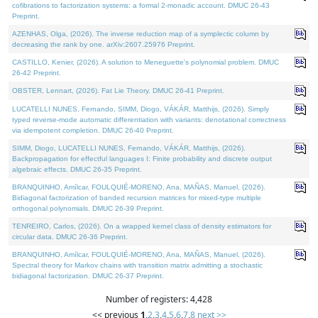
cofibrations to factorization systems: a formal 2-monadic account. DMUC 26-43
Preprint.
AZENHAS, Olga, (2026). The inverse reduction map of a symplectic column by
decreasing the rank by one. arXiv:2607.25976 Preprint.
CASTILLO, Kenier, (2026). A solution to Meneguette's polynomial problem. DMUC
26-42 Preprint.
OBSTER, Lennart, (2026). Fat Lie Theory. DMUC 26-41 Preprint.
LUCATELLI NUNES, Fernando, SIMM, Diogo, VÁKÁR, Matthijs, (2026). Simply
typed reverse-mode automatic differentiation with variants: denotational correctness
via idempotent completion. DMUC 26-40 Preprint.
SIMM, Diogo, LUCATELLI NUNES, Fernando, VÁKÁR, Matthijs, (2026).
Backpropagation for effectful languages I: Finite probability and discrete output
algebraic effects. DMUC 26-35 Preprint.
BRANQUINHO, Amílcar, FOULQUIÉ-MORENO, Ana, MAÑAS, Manuel, (2026).
Bidiagonal factorization of banded recursion matrices for mixed-type multiple
orthogonal polynomials. DMUC 26-39 Preprint.
TENREIRO, Carlos, (2026). On a wrapped kernel class of density estimators for
circular data. DMUC 26-36 Preprint.
BRANQUINHO, Amílcar, FOULQUIÉ-MORENO, Ana, MAÑAS, Manuel, (2026).
Spectral theory for Markov chains with transition matrix admitting a stochastic
bidiagonal factorization. DMUC 26-37 Preprint.
Number of registers: 4,428
<< previous
1
,
2
,
3
,
4
,
5
,
6
,
7
,
8
next >>