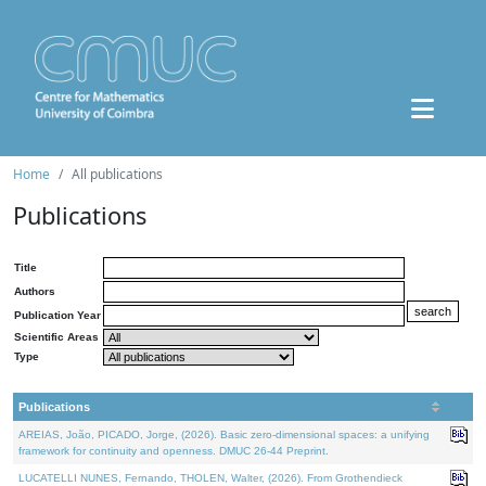
Home
All publications
Publications
Title
Authors
Publication Year
Scientific Areas
Type
Publications
AREIAS, João, PICADO, Jorge, (2026). Basic zero-dimensional spaces: a unifying
framework for continuity and openness. DMUC 26-44 Preprint.
LUCATELLI NUNES, Fernando, THOLEN, Walter, (2026). From Grothendieck