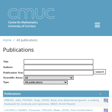
Home
All publications
Publications
Title
Authors
Publication Year
Scientific Areas
Type
Publications
AREIAS, João, PICADO, Jorge, (2026). Basic zero-dimensional spaces: a unifying
framework for continuity and openness. DMUC 26-44 Preprint.
LUCATELLI NUNES, Fernando, THOLEN, Walter, (2026). From Grothendieck