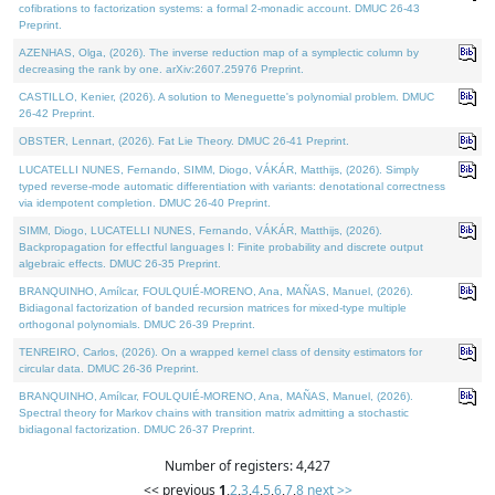
cofibrations to factorization systems: a formal 2-monadic account. DMUC 26-43
Preprint.
AZENHAS, Olga, (2026). The inverse reduction map of a symplectic column by
decreasing the rank by one. arXiv:2607.25976 Preprint.
CASTILLO, Kenier, (2026). A solution to Meneguette's polynomial problem. DMUC
26-42 Preprint.
OBSTER, Lennart, (2026). Fat Lie Theory. DMUC 26-41 Preprint.
LUCATELLI NUNES, Fernando, SIMM, Diogo, VÁKÁR, Matthijs, (2026). Simply
typed reverse-mode automatic differentiation with variants: denotational correctness
via idempotent completion. DMUC 26-40 Preprint.
SIMM, Diogo, LUCATELLI NUNES, Fernando, VÁKÁR, Matthijs, (2026).
Backpropagation for effectful languages I: Finite probability and discrete output
algebraic effects. DMUC 26-35 Preprint.
BRANQUINHO, Amílcar, FOULQUIÉ-MORENO, Ana, MAÑAS, Manuel, (2026).
Bidiagonal factorization of banded recursion matrices for mixed-type multiple
orthogonal polynomials. DMUC 26-39 Preprint.
TENREIRO, Carlos, (2026). On a wrapped kernel class of density estimators for
circular data. DMUC 26-36 Preprint.
BRANQUINHO, Amílcar, FOULQUIÉ-MORENO, Ana, MAÑAS, Manuel, (2026).
Spectral theory for Markov chains with transition matrix admitting a stochastic
bidiagonal factorization. DMUC 26-37 Preprint.
Number of registers: 4,427
<< previous
1
,
2
,
3
,
4
,
5
,
6
,
7
,
8
next >>