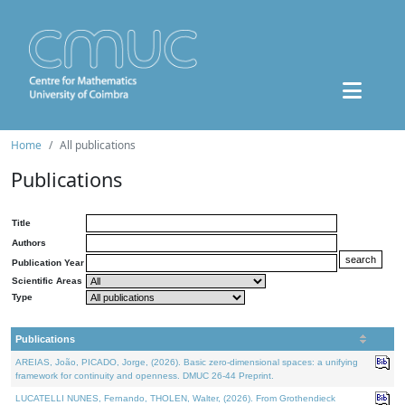
Home
All publications
Publications
Title
Authors
Publication Year
Scientific Areas
Type
Publications
AREIAS, João, PICADO, Jorge, (2026). Basic zero-dimensional spaces: a unifying
framework for continuity and openness. DMUC 26-44 Preprint.
LUCATELLI NUNES, Fernando, THOLEN, Walter, (2026). From Grothendieck