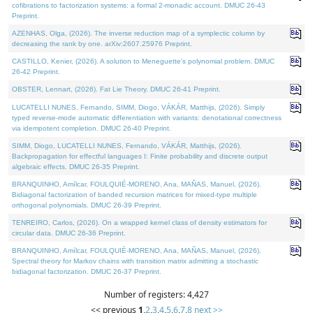
cofibrations to factorization systems: a formal 2-monadic account. DMUC 26-43
Preprint.
AZENHAS, Olga, (2026). The inverse reduction map of a symplectic column by
decreasing the rank by one. arXiv:2607.25976 Preprint.
CASTILLO, Kenier, (2026). A solution to Meneguette's polynomial problem. DMUC
26-42 Preprint.
OBSTER, Lennart, (2026). Fat Lie Theory. DMUC 26-41 Preprint.
LUCATELLI NUNES, Fernando, SIMM, Diogo, VÁKÁR, Matthijs, (2026). Simply
typed reverse-mode automatic differentiation with variants: denotational correctness
via idempotent completion. DMUC 26-40 Preprint.
SIMM, Diogo, LUCATELLI NUNES, Fernando, VÁKÁR, Matthijs, (2026).
Backpropagation for effectful languages I: Finite probability and discrete output
algebraic effects. DMUC 26-35 Preprint.
BRANQUINHO, Amílcar, FOULQUIÉ-MORENO, Ana, MAÑAS, Manuel, (2026).
Bidiagonal factorization of banded recursion matrices for mixed-type multiple
orthogonal polynomials. DMUC 26-39 Preprint.
TENREIRO, Carlos, (2026). On a wrapped kernel class of density estimators for
circular data. DMUC 26-36 Preprint.
BRANQUINHO, Amílcar, FOULQUIÉ-MORENO, Ana, MAÑAS, Manuel, (2026).
Spectral theory for Markov chains with transition matrix admitting a stochastic
bidiagonal factorization. DMUC 26-37 Preprint.
Number of registers: 4,427
<< previous
1
,
2
,
3
,
4
,
5
,
6
,
7
,
8
next >>