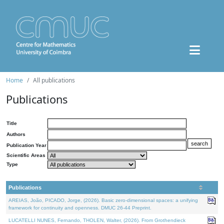
Home
All publications
Publications
Title
Authors
Publication Year
Scientific Areas
Type
Publications
AREIAS, João, PICADO, Jorge, (2026). Basic zero-dimensional spaces: a unifying
framework for continuity and openness. DMUC 26-44 Preprint.
LUCATELLI NUNES, Fernando, THOLEN, Walter, (2026). From Grothendieck