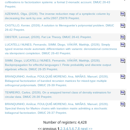
cofibrations to factorization systems: a formal 2-monadic account. DMUC 26-43
Preprint.
AZENHAS, Olga, (2026). The inverse reduction map of a symplectic column by
decreasing the rank by one. arXiv:2607.25976 Preprint.
CASTILLO, Kenier, (2026). A solution to Meneguette's polynomial problem. DMUC
26-42 Preprint.
OBSTER, Lennart, (2026). Fat Lie Theory. DMUC 26-41 Preprint.
LUCATELLI NUNES, Fernando, SIMM, Diogo, VÁKÁR, Matthijs, (2026). Simply
typed reverse-mode automatic differentiation with variants: denotational correctness
via idempotent completion. DMUC 26-40 Preprint.
SIMM, Diogo, LUCATELLI NUNES, Fernando, VÁKÁR, Matthijs, (2026).
Backpropagation for effectful languages I: Finite probability and discrete output
algebraic effects. DMUC 26-35 Preprint.
BRANQUINHO, Amílcar, FOULQUIÉ-MORENO, Ana, MAÑAS, Manuel, (2026).
Bidiagonal factorization of banded recursion matrices for mixed-type multiple
orthogonal polynomials. DMUC 26-39 Preprint.
TENREIRO, Carlos, (2026). On a wrapped kernel class of density estimators for
circular data. DMUC 26-36 Preprint.
BRANQUINHO, Amílcar, FOULQUIÉ-MORENO, Ana, MAÑAS, Manuel, (2026).
Spectral theory for Markov chains with transition matrix admitting a stochastic
bidiagonal factorization. DMUC 26-37 Preprint.
Number of registers: 4,428
<< previous
1
,
2
,
3
,
4
,
5
,
6
,
7
,
8
next >>