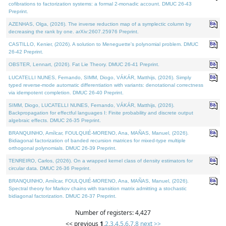
cofibrations to factorization systems: a formal 2-monadic account. DMUC 26-43
Preprint.
AZENHAS, Olga, (2026). The inverse reduction map of a symplectic column by
decreasing the rank by one. arXiv:2607.25976 Preprint.
CASTILLO, Kenier, (2026). A solution to Meneguette's polynomial problem. DMUC
26-42 Preprint.
OBSTER, Lennart, (2026). Fat Lie Theory. DMUC 26-41 Preprint.
LUCATELLI NUNES, Fernando, SIMM, Diogo, VÁKÁR, Matthijs, (2026). Simply
typed reverse-mode automatic differentiation with variants: denotational correctness
via idempotent completion. DMUC 26-40 Preprint.
SIMM, Diogo, LUCATELLI NUNES, Fernando, VÁKÁR, Matthijs, (2026).
Backpropagation for effectful languages I: Finite probability and discrete output
algebraic effects. DMUC 26-35 Preprint.
BRANQUINHO, Amílcar, FOULQUIÉ-MORENO, Ana, MAÑAS, Manuel, (2026).
Bidiagonal factorization of banded recursion matrices for mixed-type multiple
orthogonal polynomials. DMUC 26-39 Preprint.
TENREIRO, Carlos, (2026). On a wrapped kernel class of density estimators for
circular data. DMUC 26-36 Preprint.
BRANQUINHO, Amílcar, FOULQUIÉ-MORENO, Ana, MAÑAS, Manuel, (2026).
Spectral theory for Markov chains with transition matrix admitting a stochastic
bidiagonal factorization. DMUC 26-37 Preprint.
Number of registers: 4,427
<< previous
1
,
2
,
3
,
4
,
5
,
6
,
7
,
8
next >>