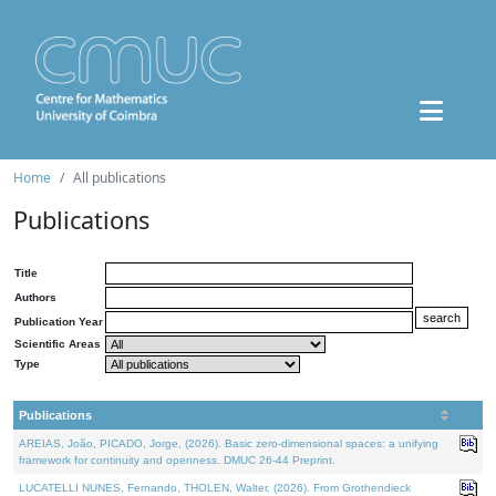
Home
All publications
Publications
Title
Authors
Publication Year
Scientific Areas
Type
Publications
AREIAS, João, PICADO, Jorge, (2026). Basic zero-dimensional spaces: a unifying
framework for continuity and openness. DMUC 26-44 Preprint.
LUCATELLI NUNES, Fernando, THOLEN, Walter, (2026). From Grothendieck