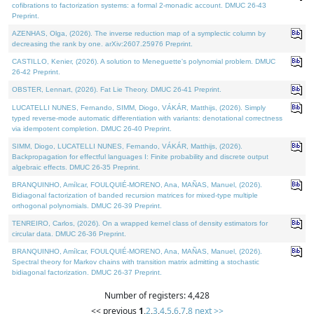
cofibrations to factorization systems: a formal 2-monadic account. DMUC 26-43
Preprint.
AZENHAS, Olga, (2026). The inverse reduction map of a symplectic column by
decreasing the rank by one. arXiv:2607.25976 Preprint.
CASTILLO, Kenier, (2026). A solution to Meneguette's polynomial problem. DMUC
26-42 Preprint.
OBSTER, Lennart, (2026). Fat Lie Theory. DMUC 26-41 Preprint.
LUCATELLI NUNES, Fernando, SIMM, Diogo, VÁKÁR, Matthijs, (2026). Simply
typed reverse-mode automatic differentiation with variants: denotational correctness
via idempotent completion. DMUC 26-40 Preprint.
SIMM, Diogo, LUCATELLI NUNES, Fernando, VÁKÁR, Matthijs, (2026).
Backpropagation for effectful languages I: Finite probability and discrete output
algebraic effects. DMUC 26-35 Preprint.
BRANQUINHO, Amílcar, FOULQUIÉ-MORENO, Ana, MAÑAS, Manuel, (2026).
Bidiagonal factorization of banded recursion matrices for mixed-type multiple
orthogonal polynomials. DMUC 26-39 Preprint.
TENREIRO, Carlos, (2026). On a wrapped kernel class of density estimators for
circular data. DMUC 26-36 Preprint.
BRANQUINHO, Amílcar, FOULQUIÉ-MORENO, Ana, MAÑAS, Manuel, (2026).
Spectral theory for Markov chains with transition matrix admitting a stochastic
bidiagonal factorization. DMUC 26-37 Preprint.
Number of registers: 4,428
<< previous
1
,
2
,
3
,
4
,
5
,
6
,
7
,
8
next >>