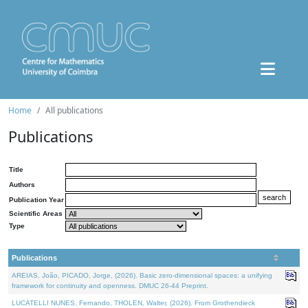
Home
All publications
Publications
Title
Authors
Publication Year
Scientific Areas
Type
Publications
AREIAS, João, PICADO, Jorge, (2026). Basic zero-dimensional spaces: a unifying
framework for continuity and openness. DMUC 26-44 Preprint.
LUCATELLI NUNES, Fernando, THOLEN, Walter, (2026). From Grothendieck