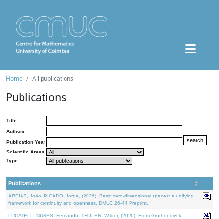
Home
All publications
Publications
Title
Authors
Publication Year
Scientific Areas
Type
Publications
AREIAS, João, PICADO, Jorge, (2026). Basic zero-dimensional spaces: a unifying
framework for continuity and openness. DMUC 26-44 Preprint.
LUCATELLI NUNES, Fernando, THOLEN, Walter, (2026). From Grothendieck