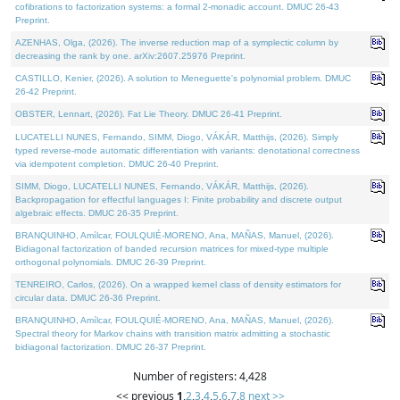
cofibrations to factorization systems: a formal 2-monadic account. DMUC 26-43
Preprint.
AZENHAS, Olga, (2026). The inverse reduction map of a symplectic column by
decreasing the rank by one. arXiv:2607.25976 Preprint.
CASTILLO, Kenier, (2026). A solution to Meneguette's polynomial problem. DMUC
26-42 Preprint.
OBSTER, Lennart, (2026). Fat Lie Theory. DMUC 26-41 Preprint.
LUCATELLI NUNES, Fernando, SIMM, Diogo, VÁKÁR, Matthijs, (2026). Simply
typed reverse-mode automatic differentiation with variants: denotational correctness
via idempotent completion. DMUC 26-40 Preprint.
SIMM, Diogo, LUCATELLI NUNES, Fernando, VÁKÁR, Matthijs, (2026).
Backpropagation for effectful languages I: Finite probability and discrete output
algebraic effects. DMUC 26-35 Preprint.
BRANQUINHO, Amílcar, FOULQUIÉ-MORENO, Ana, MAÑAS, Manuel, (2026).
Bidiagonal factorization of banded recursion matrices for mixed-type multiple
orthogonal polynomials. DMUC 26-39 Preprint.
TENREIRO, Carlos, (2026). On a wrapped kernel class of density estimators for
circular data. DMUC 26-36 Preprint.
BRANQUINHO, Amílcar, FOULQUIÉ-MORENO, Ana, MAÑAS, Manuel, (2026).
Spectral theory for Markov chains with transition matrix admitting a stochastic
bidiagonal factorization. DMUC 26-37 Preprint.
Number of registers: 4,428
<< previous
1
,
2
,
3
,
4
,
5
,
6
,
7
,
8
next >>