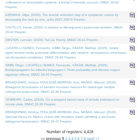
cofibrations to factorization systems: a formal 2-monadic account. DMUC 26-43
Preprint.
AZENHAS, Olga, (2026). The inverse reduction map of a symplectic column by
decreasing the rank by one. arXiv:2607.25976 Preprint.
CASTILLO, Kenier, (2026). A solution to Meneguette's polynomial problem. DMUC
26-42 Preprint.
OBSTER, Lennart, (2026). Fat Lie Theory. DMUC 26-41 Preprint.
LUCATELLI NUNES, Fernando, SIMM, Diogo, VÁKÁR, Matthijs, (2026). Simply
typed reverse-mode automatic differentiation with variants: denotational correctness
via idempotent completion. DMUC 26-40 Preprint.
SIMM, Diogo, LUCATELLI NUNES, Fernando, VÁKÁR, Matthijs, (2026).
Backpropagation for effectful languages I: Finite probability and discrete output
algebraic effects. DMUC 26-35 Preprint.
BRANQUINHO, Amílcar, FOULQUIÉ-MORENO, Ana, MAÑAS, Manuel, (2026).
Bidiagonal factorization of banded recursion matrices for mixed-type multiple
orthogonal polynomials. DMUC 26-39 Preprint.
TENREIRO, Carlos, (2026). On a wrapped kernel class of density estimators for
circular data. DMUC 26-36 Preprint.
BRANQUINHO, Amílcar, FOULQUIÉ-MORENO, Ana, MAÑAS, Manuel, (2026).
Spectral theory for Markov chains with transition matrix admitting a stochastic
bidiagonal factorization. DMUC 26-37 Preprint.
Number of registers: 4,428
<< previous
1
,
2
,
3
,
4
,
5
,
6
,
7
,
8
next >>