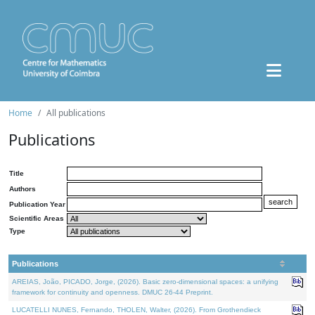
Home
All publications
Publications
Title
Authors
Publication Year
Scientific Areas
Type
Publications
AREIAS, João, PICADO, Jorge, (2026). Basic zero-dimensional spaces: a unifying
framework for continuity and openness. DMUC 26-44 Preprint.
LUCATELLI NUNES, Fernando, THOLEN, Walter, (2026). From Grothendieck