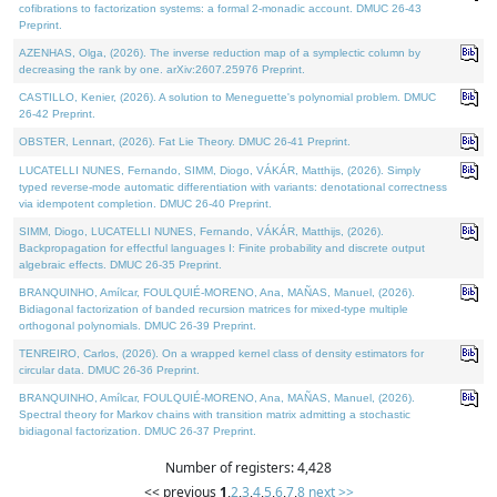
cofibrations to factorization systems: a formal 2-monadic account. DMUC 26-43
Preprint.
AZENHAS, Olga, (2026). The inverse reduction map of a symplectic column by
decreasing the rank by one. arXiv:2607.25976 Preprint.
CASTILLO, Kenier, (2026). A solution to Meneguette's polynomial problem. DMUC
26-42 Preprint.
OBSTER, Lennart, (2026). Fat Lie Theory. DMUC 26-41 Preprint.
LUCATELLI NUNES, Fernando, SIMM, Diogo, VÁKÁR, Matthijs, (2026). Simply
typed reverse-mode automatic differentiation with variants: denotational correctness
via idempotent completion. DMUC 26-40 Preprint.
SIMM, Diogo, LUCATELLI NUNES, Fernando, VÁKÁR, Matthijs, (2026).
Backpropagation for effectful languages I: Finite probability and discrete output
algebraic effects. DMUC 26-35 Preprint.
BRANQUINHO, Amílcar, FOULQUIÉ-MORENO, Ana, MAÑAS, Manuel, (2026).
Bidiagonal factorization of banded recursion matrices for mixed-type multiple
orthogonal polynomials. DMUC 26-39 Preprint.
TENREIRO, Carlos, (2026). On a wrapped kernel class of density estimators for
circular data. DMUC 26-36 Preprint.
BRANQUINHO, Amílcar, FOULQUIÉ-MORENO, Ana, MAÑAS, Manuel, (2026).
Spectral theory for Markov chains with transition matrix admitting a stochastic
bidiagonal factorization. DMUC 26-37 Preprint.
Number of registers: 4,428
<< previous
1
,
2
,
3
,
4
,
5
,
6
,
7
,
8
next >>