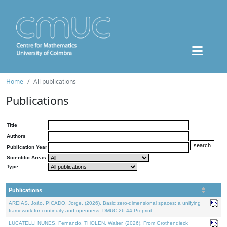
Home
All publications
Publications
Title
Authors
Publication Year
Scientific Areas
Type
Publications
AREIAS, João, PICADO, Jorge, (2026). Basic zero-dimensional spaces: a unifying
framework for continuity and openness. DMUC 26-44 Preprint.
LUCATELLI NUNES, Fernando, THOLEN, Walter, (2026). From Grothendieck