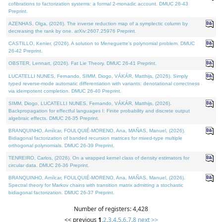
cofibrations to factorization systems: a formal 2-monadic account. DMUC 26-43
Preprint.
AZENHAS, Olga, (2026). The inverse reduction map of a symplectic column by
decreasing the rank by one. arXiv:2607.25976 Preprint.
CASTILLO, Kenier, (2026). A solution to Meneguette's polynomial problem. DMUC
26-42 Preprint.
OBSTER, Lennart, (2026). Fat Lie Theory. DMUC 26-41 Preprint.
LUCATELLI NUNES, Fernando, SIMM, Diogo, VÁKÁR, Matthijs, (2026). Simply
typed reverse-mode automatic differentiation with variants: denotational correctness
via idempotent completion. DMUC 26-40 Preprint.
SIMM, Diogo, LUCATELLI NUNES, Fernando, VÁKÁR, Matthijs, (2026).
Backpropagation for effectful languages I: Finite probability and discrete output
algebraic effects. DMUC 26-35 Preprint.
BRANQUINHO, Amílcar, FOULQUIÉ-MORENO, Ana, MAÑAS, Manuel, (2026).
Bidiagonal factorization of banded recursion matrices for mixed-type multiple
orthogonal polynomials. DMUC 26-39 Preprint.
TENREIRO, Carlos, (2026). On a wrapped kernel class of density estimators for
circular data. DMUC 26-36 Preprint.
BRANQUINHO, Amílcar, FOULQUIÉ-MORENO, Ana, MAÑAS, Manuel, (2026).
Spectral theory for Markov chains with transition matrix admitting a stochastic
bidiagonal factorization. DMUC 26-37 Preprint.
Number of registers: 4,428
<< previous
1
,
2
,
3
,
4
,
5
,
6
,
7
,
8
next >>