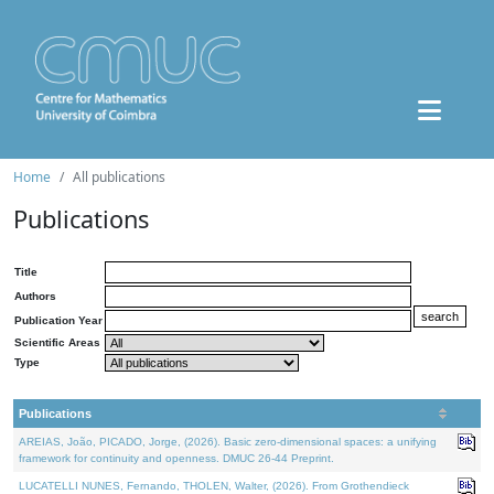
Home
All publications
Publications
Title
Authors
Publication Year
Scientific Areas
Type
Publications
AREIAS, João, PICADO, Jorge, (2026). Basic zero-dimensional spaces: a unifying
framework for continuity and openness. DMUC 26-44 Preprint.
LUCATELLI NUNES, Fernando, THOLEN, Walter, (2026). From Grothendieck