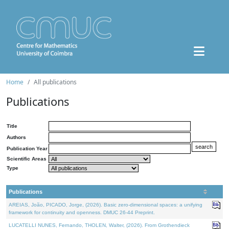
Home
All publications
Publications
Title
Authors
Publication Year
Scientific Areas
Type
Publications
AREIAS, João, PICADO, Jorge, (2026). Basic zero-dimensional spaces: a unifying
framework for continuity and openness. DMUC 26-44 Preprint.
LUCATELLI NUNES, Fernando, THOLEN, Walter, (2026). From Grothendieck