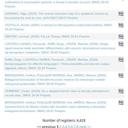
cofibrations to factorization systems: a formal 2-monadic account. DMUC 26-43
Preprint.
AZENHAS, Olga, (2026). The inverse reduction map of a symplectic column by
decreasing the rank by one. arXiv:2607.25976 Preprint.
CASTILLO, Kenier, (2026). A solution to Meneguette's polynomial problem. DMUC
26-42 Preprint.
OBSTER, Lennart, (2026). Fat Lie Theory. DMUC 26-41 Preprint.
LUCATELLI NUNES, Fernando, SIMM, Diogo, VÁKÁR, Matthijs, (2026). Simply
typed reverse-mode automatic differentiation with variants: denotational correctness
via idempotent completion. DMUC 26-40 Preprint.
SIMM, Diogo, LUCATELLI NUNES, Fernando, VÁKÁR, Matthijs, (2026).
Backpropagation for effectful languages I: Finite probability and discrete output
algebraic effects. DMUC 26-35 Preprint.
BRANQUINHO, Amílcar, FOULQUIÉ-MORENO, Ana, MAÑAS, Manuel, (2026).
Bidiagonal factorization of banded recursion matrices for mixed-type multiple
orthogonal polynomials. DMUC 26-39 Preprint.
TENREIRO, Carlos, (2026). On a wrapped kernel class of density estimators for
circular data. DMUC 26-36 Preprint.
BRANQUINHO, Amílcar, FOULQUIÉ-MORENO, Ana, MAÑAS, Manuel, (2026).
Spectral theory for Markov chains with transition matrix admitting a stochastic
bidiagonal factorization. DMUC 26-37 Preprint.
Number of registers: 4,428
<< previous
1
,
2
,
3
,
4
,
5
,
6
,
7
,
8
next >>