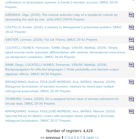
cofibrations to factorization systems: a formal 2-monadic account. DMUC 26-43
Preprint.
AZENHAS, Olga, (2026). The inverse reduction map of a symplectic column by
decreasing the rank by one. arXiv:2607.25976 Preprint.
CASTILLO, Kenier, (2026). A solution to Meneguette's polynomial problem. DMUC
26-42 Preprint.
OBSTER, Lennart, (2026). Fat Lie Theory. DMUC 26-41 Preprint.
LUCATELLI NUNES, Fernando, SIMM, Diogo, VÁKÁR, Matthijs, (2026). Simply
typed reverse-mode automatic differentiation with variants: denotational correctness
via idempotent completion. DMUC 26-40 Preprint.
SIMM, Diogo, LUCATELLI NUNES, Fernando, VÁKÁR, Matthijs, (2026).
Backpropagation for effectful languages I: Finite probability and discrete output
algebraic effects. DMUC 26-35 Preprint.
BRANQUINHO, Amílcar, FOULQUIÉ-MORENO, Ana, MAÑAS, Manuel, (2026).
Bidiagonal factorization of banded recursion matrices for mixed-type multiple
orthogonal polynomials. DMUC 26-39 Preprint.
TENREIRO, Carlos, (2026). On a wrapped kernel class of density estimators for
circular data. DMUC 26-36 Preprint.
BRANQUINHO, Amílcar, FOULQUIÉ-MORENO, Ana, MAÑAS, Manuel, (2026).
Spectral theory for Markov chains with transition matrix admitting a stochastic
bidiagonal factorization. DMUC 26-37 Preprint.
Number of registers: 4,428
<< previous
1
,
2
,
3
,
4
,
5
,
6
,
7
,
8
next >>