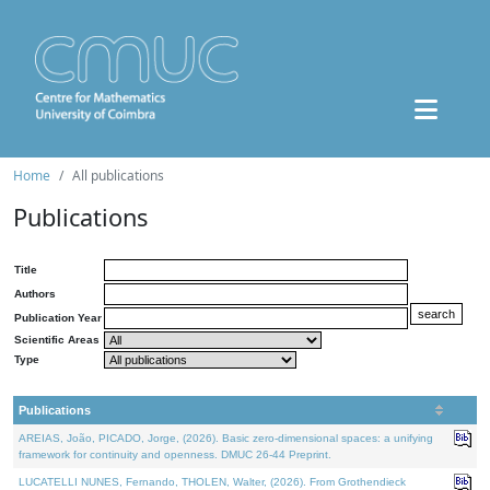
Home
All publications
Publications
Title
Authors
Publication Year
Scientific Areas
Type
Publications
AREIAS, João, PICADO, Jorge, (2026). Basic zero-dimensional spaces: a unifying
framework for continuity and openness. DMUC 26-44 Preprint.
LUCATELLI NUNES, Fernando, THOLEN, Walter, (2026). From Grothendieck