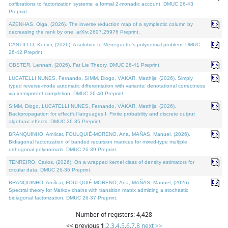
cofibrations to factorization systems: a formal 2-monadic account. DMUC 26-43
Preprint.
AZENHAS, Olga, (2026). The inverse reduction map of a symplectic column by
decreasing the rank by one. arXiv:2607.25976 Preprint.
CASTILLO, Kenier, (2026). A solution to Meneguette's polynomial problem. DMUC
26-42 Preprint.
OBSTER, Lennart, (2026). Fat Lie Theory. DMUC 26-41 Preprint.
LUCATELLI NUNES, Fernando, SIMM, Diogo, VÁKÁR, Matthijs, (2026). Simply
typed reverse-mode automatic differentiation with variants: denotational correctness
via idempotent completion. DMUC 26-40 Preprint.
SIMM, Diogo, LUCATELLI NUNES, Fernando, VÁKÁR, Matthijs, (2026).
Backpropagation for effectful languages I: Finite probability and discrete output
algebraic effects. DMUC 26-35 Preprint.
BRANQUINHO, Amílcar, FOULQUIÉ-MORENO, Ana, MAÑAS, Manuel, (2026).
Bidiagonal factorization of banded recursion matrices for mixed-type multiple
orthogonal polynomials. DMUC 26-39 Preprint.
TENREIRO, Carlos, (2026). On a wrapped kernel class of density estimators for
circular data. DMUC 26-36 Preprint.
BRANQUINHO, Amílcar, FOULQUIÉ-MORENO, Ana, MAÑAS, Manuel, (2026).
Spectral theory for Markov chains with transition matrix admitting a stochastic
bidiagonal factorization. DMUC 26-37 Preprint.
Number of registers: 4,428
<< previous
1
,
2
,
3
,
4
,
5
,
6
,
7
,
8
next >>