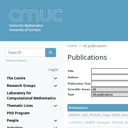
Home
All publications
Publications
Advanced Search...
Login
Title
The Centre
Authors
Publication Year
Research Groups
Scientific Areas
Laboratory for
Type
Computational Mathematics
Thematic Lines
Publications
PhD Program
AREIAS, João, PICADO, Jorge, (2026). Basic
People
LUCATELLI NUNES, Fernando, THOLEN, Walter,
Activities