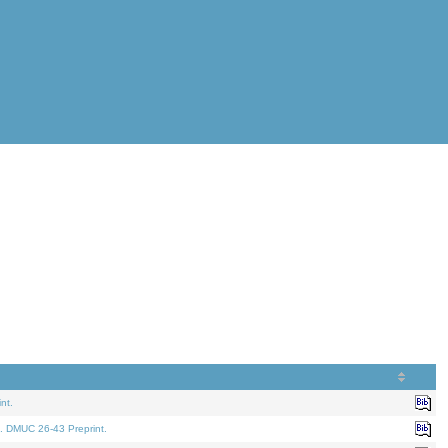
nt.
. DMUC 26-43 Preprint.