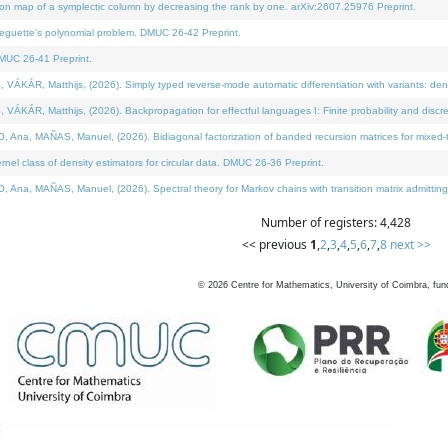
on map of a symplectic column by decreasing the rank by one. arXiv:2607.25976 Preprint.
neguette's polynomial problem. DMUC 26-42 Preprint.
MUC 26-41 Preprint.
ÁR, Matthijs, (2026). Simply typed reverse-mode automatic differentiation with variants: deno
ÁR, Matthijs, (2026). Backpropagation for effectful languages I: Finite probability and discre
, MAÑAS, Manuel, (2026). Bidiagonal factorization of banded recursion matrices for mixed-ty
l class of density estimators for circular data. DMUC 26-36 Preprint.
 MAÑAS, Manuel, (2026). Spectral theory for Markov chains with transition matrix admitting a 
Number of registers: 4,428
<< previous
1
,
2
,
3
,
4
,
5
,
6
,
7
,
8
next >>
©
2026
Centre for Mathematics, University of Coimbra, fun