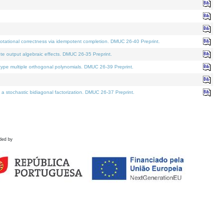
tational correctness via idempotent completion. DMUC 26-40 Preprint.
te output algebraic effects. DMUC 26-35 Preprint.
pe multiple orthogonal polynomials. DMUC 26-39 Preprint.
stochastic bidiagonal factorization. DMUC 26-37 Preprint.
ded by