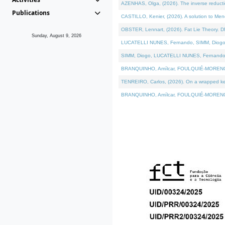
AZENHAS, Olga, (2026). The inverse reducti
Publications
CASTILLO, Kenier, (2026). A solution to Me
OBSTER, Lennart, (2026). Fat Lie Theory. D
Sunday, August 9, 2026
LUCATELLI NUNES, Fernando, SIMM, Diogo, VÁK
SIMM, Diogo, LUCATELLI NUNES, Fernando, VÁK
BRANQUINHO, Amílcar, FOULQUIÉ-MORENO, Ana
TENREIRO, Carlos, (2026). On a wrapped kerne
BRANQUINHO, Amílcar, FOULQUIÉ-MORENO, Ana,