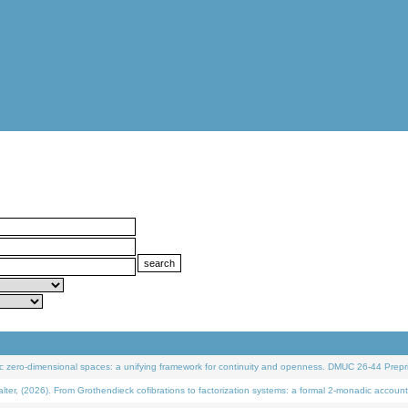
 zero-dimensional spaces: a unifying framework for continuity and openness. DMUC 26-44 Prepri
 (2026). From Grothendieck cofibrations to factorization systems: a formal 2-monadic account