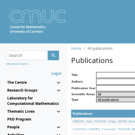
Home
All publications
Publications
Advanced Search...
Login
Title
The Centre
Authors
Publication Year
Research Groups
Scientific Areas
Laboratory for
Type
Computational Mathematics
Thematic Lines
Publications
PhD Program
AREIAS, João, PICADO, Jorge, (2026). Basic
People
LUCATELLI NUNES, Fernando, THOLEN, Walter,
Activities