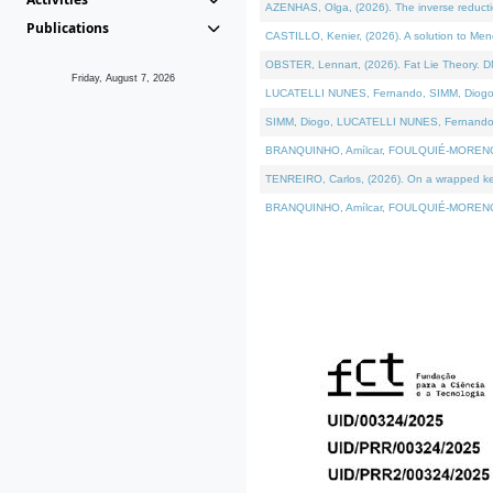
AZENHAS, Olga, (2026). The inverse reducti
Publications
CASTILLO, Kenier, (2026). A solution to Me
OBSTER, Lennart, (2026). Fat Lie Theory. D
Friday, August 7, 2026
LUCATELLI NUNES, Fernando, SIMM, Diogo, VÁK
SIMM, Diogo, LUCATELLI NUNES, Fernando, VÁK
BRANQUINHO, Amílcar, FOULQUIÉ-MORENO, Ana
TENREIRO, Carlos, (2026). On a wrapped kerne
BRANQUINHO, Amílcar, FOULQUIÉ-MORENO, Ana,