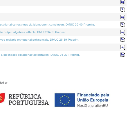
tational correctness via idempotent completion. DMUC 26-40 Preprint.
te output algebraic effects. DMUC 26-35 Preprint.
pe multiple orthogonal polynomials. DMUC 26-39 Preprint.
stochastic bidiagonal factorization. DMUC 26-37 Preprint.
ded by