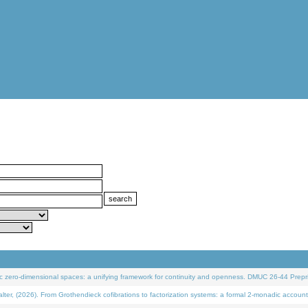
 zero-dimensional spaces: a unifying framework for continuity and openness. DMUC 26-44 Prepri
 (2026). From Grothendieck cofibrations to factorization systems: a formal 2-monadic account