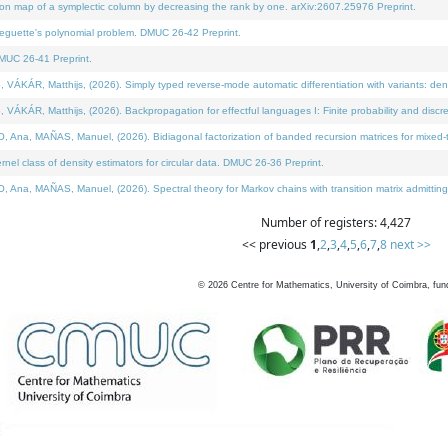
on map of a symplectic column by decreasing the rank by one. arXiv:2607.25976 Preprint.
neguette's polynomial problem. DMUC 26-42 Preprint.
MUC 26-41 Preprint.
ÁR, Matthijs, (2026). Simply typed reverse-mode automatic differentiation with variants: deno
ÁR, Matthijs, (2026). Backpropagation for effectful languages I: Finite probability and discre
, MAÑAS, Manuel, (2026). Bidiagonal factorization of banded recursion matrices for mixed-ty
l class of density estimators for circular data. DMUC 26-36 Preprint.
 MAÑAS, Manuel, (2026). Spectral theory for Markov chains with transition matrix admitting a 
Number of registers: 4,427
<< previous
1
,
2
,
3
,
4
,
5
,
6
,
7
,
8
next >>
©
2026
Centre for Mathematics, University of Coimbra, fun