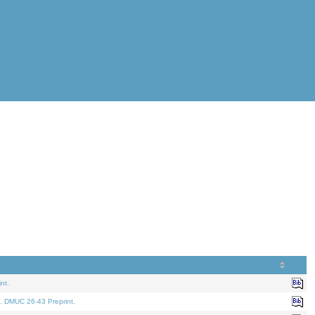
nt.
. DMUC 26-43 Preprint.