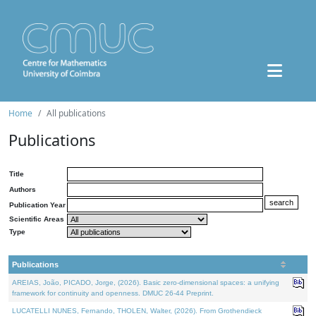
Home
All publications
Publications
Title
Authors
Publication Year
Scientific Areas
Type
Publications
AREIAS, João, PICADO, Jorge, (2026). Basic zero-dimensional spaces: a unifying
framework for continuity and openness. DMUC 26-44 Preprint.
LUCATELLI NUNES, Fernando, THOLEN, Walter, (2026). From Grothendieck