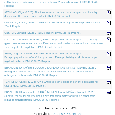
cofibrations to factorization systems: a formal 2-monadic account. DMUC 26-43
Preprint.
AZENHAS, Olga, (2026). The inverse reduction map of a symplectic column by
decreasing the rank by one. arXiv:2607.25976 Preprint.
CASTILLO, Kenier, (2026). A solution to Meneguette's polynomial problem. DMUC
26-42 Preprint.
OBSTER, Lennart, (2026). Fat Lie Theory. DMUC 26-41 Preprint.
LUCATELLI NUNES, Fernando, SIMM, Diogo, VÁKÁR, Matthijs, (2026). Simply
typed reverse-mode automatic differentiation with variants: denotational correctness
via idempotent completion. DMUC 26-40 Preprint.
SIMM, Diogo, LUCATELLI NUNES, Fernando, VÁKÁR, Matthijs, (2026).
Backpropagation for effectful languages I: Finite probability and discrete output
algebraic effects. DMUC 26-35 Preprint.
BRANQUINHO, Amílcar, FOULQUIÉ-MORENO, Ana, MAÑAS, Manuel, (2026).
Bidiagonal factorization of banded recursion matrices for mixed-type multiple
orthogonal polynomials. DMUC 26-39 Preprint.
TENREIRO, Carlos, (2026). On a wrapped kernel class of density estimators for
circular data. DMUC 26-36 Preprint.
BRANQUINHO, Amílcar, FOULQUIÉ-MORENO, Ana, MAÑAS, Manuel, (2026).
Spectral theory for Markov chains with transition matrix admitting a stochastic
bidiagonal factorization. DMUC 26-37 Preprint.
Number of registers: 4,428
<< previous
1
,
2
,
3
,
4
,
5
,
6
,
7
,
8
next >>