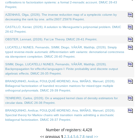
cofibrations to factorization systems: a formal 2-monadic account. DMUC 26-43
Preprint.
AZENHAS, Olga, (2026). The inverse reduction map of a symplectic column by
decreasing the rank by one. arXiv:2607.25976 Preprint.
CASTILLO, Kenier, (2026). A solution to Meneguette's polynomial problem. DMUC
26-42 Preprint.
OBSTER, Lennart, (2026). Fat Lie Theory. DMUC 26-41 Preprint.
LUCATELLI NUNES, Fernando, SIMM, Diogo, VÁKÁR, Matthijs, (2026). Simply
typed reverse-mode automatic differentiation with variants: denotational correctness
via idempotent completion. DMUC 26-40 Preprint.
SIMM, Diogo, LUCATELLI NUNES, Fernando, VÁKÁR, Matthijs, (2026).
Backpropagation for effectful languages I: Finite probability and discrete output
algebraic effects. DMUC 26-35 Preprint.
BRANQUINHO, Amílcar, FOULQUIÉ-MORENO, Ana, MAÑAS, Manuel, (2026).
Bidiagonal factorization of banded recursion matrices for mixed-type multiple
orthogonal polynomials. DMUC 26-39 Preprint.
TENREIRO, Carlos, (2026). On a wrapped kernel class of density estimators for
circular data. DMUC 26-36 Preprint.
BRANQUINHO, Amílcar, FOULQUIÉ-MORENO, Ana, MAÑAS, Manuel, (2026).
Spectral theory for Markov chains with transition matrix admitting a stochastic
bidiagonal factorization. DMUC 26-37 Preprint.
Number of registers: 4,428
<< previous
1
,
2
,
3
,
4
,
5
,
6
,
7
,
8
next >>