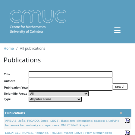
Home
All publications
Publications
Title
Authors
Publication Year
Scientific Areas
Type
Publications
AREIAS, João, PICADO, Jorge, (2026). Basic zero-dimensional spaces: a unifying
framework for continuity and openness. DMUC 26-44 Preprint.
LUCATELLI NUNES, Fernando, THOLEN, Walter, (2026). From Grothendieck