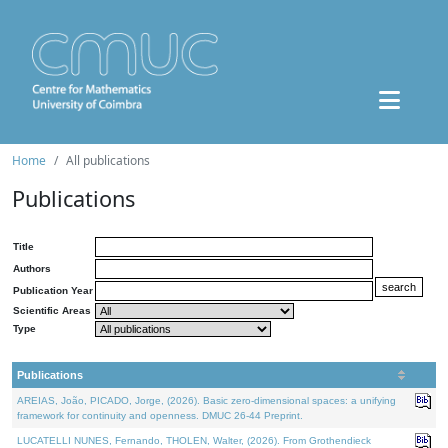
Home
All publications
Publications
Title
Authors
Publication Year
Scientific Areas
Type
Publications
AREIAS, João, PICADO, Jorge, (2026). Basic zero-dimensional spaces: a unifying
framework for continuity and openness. DMUC 26-44 Preprint.
LUCATELLI NUNES, Fernando, THOLEN, Walter, (2026). From Grothendieck