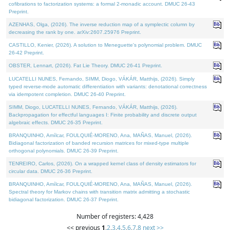
cofibrations to factorization systems: a formal 2-monadic account. DMUC 26-43
Preprint.
AZENHAS, Olga, (2026). The inverse reduction map of a symplectic column by
decreasing the rank by one. arXiv:2607.25976 Preprint.
CASTILLO, Kenier, (2026). A solution to Meneguette's polynomial problem. DMUC
26-42 Preprint.
OBSTER, Lennart, (2026). Fat Lie Theory. DMUC 26-41 Preprint.
LUCATELLI NUNES, Fernando, SIMM, Diogo, VÁKÁR, Matthijs, (2026). Simply
typed reverse-mode automatic differentiation with variants: denotational correctness
via idempotent completion. DMUC 26-40 Preprint.
SIMM, Diogo, LUCATELLI NUNES, Fernando, VÁKÁR, Matthijs, (2026).
Backpropagation for effectful languages I: Finite probability and discrete output
algebraic effects. DMUC 26-35 Preprint.
BRANQUINHO, Amílcar, FOULQUIÉ-MORENO, Ana, MAÑAS, Manuel, (2026).
Bidiagonal factorization of banded recursion matrices for mixed-type multiple
orthogonal polynomials. DMUC 26-39 Preprint.
TENREIRO, Carlos, (2026). On a wrapped kernel class of density estimators for
circular data. DMUC 26-36 Preprint.
BRANQUINHO, Amílcar, FOULQUIÉ-MORENO, Ana, MAÑAS, Manuel, (2026).
Spectral theory for Markov chains with transition matrix admitting a stochastic
bidiagonal factorization. DMUC 26-37 Preprint.
Number of registers: 4,428
<< previous
1
,
2
,
3
,
4
,
5
,
6
,
7
,
8
next >>