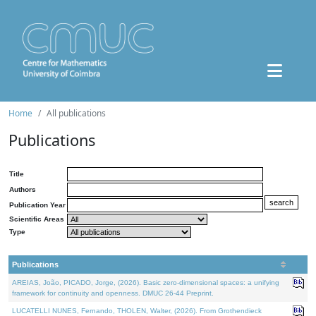
Home
All publications
Publications
Title
Authors
Publication Year
Scientific Areas
Type
Publications
AREIAS, João, PICADO, Jorge, (2026). Basic zero-dimensional spaces: a unifying
framework for continuity and openness. DMUC 26-44 Preprint.
LUCATELLI NUNES, Fernando, THOLEN, Walter, (2026). From Grothendieck