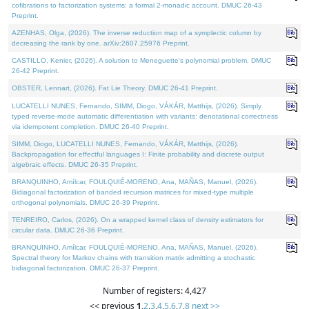
cofibrations to factorization systems: a formal 2-monadic account. DMUC 26-43
Preprint.
AZENHAS, Olga, (2026). The inverse reduction map of a symplectic column by
decreasing the rank by one. arXiv:2607.25976 Preprint.
CASTILLO, Kenier, (2026). A solution to Meneguette's polynomial problem. DMUC
26-42 Preprint.
OBSTER, Lennart, (2026). Fat Lie Theory. DMUC 26-41 Preprint.
LUCATELLI NUNES, Fernando, SIMM, Diogo, VÁKÁR, Matthijs, (2026). Simply
typed reverse-mode automatic differentiation with variants: denotational correctness
via idempotent completion. DMUC 26-40 Preprint.
SIMM, Diogo, LUCATELLI NUNES, Fernando, VÁKÁR, Matthijs, (2026).
Backpropagation for effectful languages I: Finite probability and discrete output
algebraic effects. DMUC 26-35 Preprint.
BRANQUINHO, Amílcar, FOULQUIÉ-MORENO, Ana, MAÑAS, Manuel, (2026).
Bidiagonal factorization of banded recursion matrices for mixed-type multiple
orthogonal polynomials. DMUC 26-39 Preprint.
TENREIRO, Carlos, (2026). On a wrapped kernel class of density estimators for
circular data. DMUC 26-36 Preprint.
BRANQUINHO, Amílcar, FOULQUIÉ-MORENO, Ana, MAÑAS, Manuel, (2026).
Spectral theory for Markov chains with transition matrix admitting a stochastic
bidiagonal factorization. DMUC 26-37 Preprint.
Number of registers: 4,427
<< previous
1
,
2
,
3
,
4
,
5
,
6
,
7
,
8
next >>