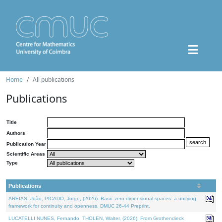
Home
All publications
Publications
Title
Authors
Publication Year
Scientific Areas
Type
Publications
AREIAS, João, PICADO, Jorge, (2026). Basic zero-dimensional spaces: a unifying
framework for continuity and openness. DMUC 26-44 Preprint.
LUCATELLI NUNES, Fernando, THOLEN, Walter, (2026). From Grothendieck