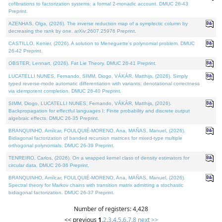
cofibrations to factorization systems: a formal 2-monadic account. DMUC 26-43
Preprint.
AZENHAS, Olga, (2026). The inverse reduction map of a symplectic column by
decreasing the rank by one. arXiv:2607.25976 Preprint.
CASTILLO, Kenier, (2026). A solution to Meneguette's polynomial problem. DMUC
26-42 Preprint.
OBSTER, Lennart, (2026). Fat Lie Theory. DMUC 26-41 Preprint.
LUCATELLI NUNES, Fernando, SIMM, Diogo, VÁKÁR, Matthijs, (2026). Simply
typed reverse-mode automatic differentiation with variants: denotational correctness
via idempotent completion. DMUC 26-40 Preprint.
SIMM, Diogo, LUCATELLI NUNES, Fernando, VÁKÁR, Matthijs, (2026).
Backpropagation for effectful languages I: Finite probability and discrete output
algebraic effects. DMUC 26-35 Preprint.
BRANQUINHO, Amílcar, FOULQUIÉ-MORENO, Ana, MAÑAS, Manuel, (2026).
Bidiagonal factorization of banded recursion matrices for mixed-type multiple
orthogonal polynomials. DMUC 26-39 Preprint.
TENREIRO, Carlos, (2026). On a wrapped kernel class of density estimators for
circular data. DMUC 26-36 Preprint.
BRANQUINHO, Amílcar, FOULQUIÉ-MORENO, Ana, MAÑAS, Manuel, (2026).
Spectral theory for Markov chains with transition matrix admitting a stochastic
bidiagonal factorization. DMUC 26-37 Preprint.
Number of registers: 4,428
<< previous
1
,
2
,
3
,
4
,
5
,
6
,
7
,
8
next >>