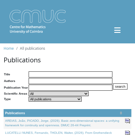
Home
All publications
Publications
Title
Authors
Publication Year
Scientific Areas
Type
Publications
AREIAS, João, PICADO, Jorge, (2026). Basic zero-dimensional spaces: a unifying
framework for continuity and openness. DMUC 26-44 Preprint.
LUCATELLI NUNES, Fernando, THOLEN, Walter, (2026). From Grothendieck