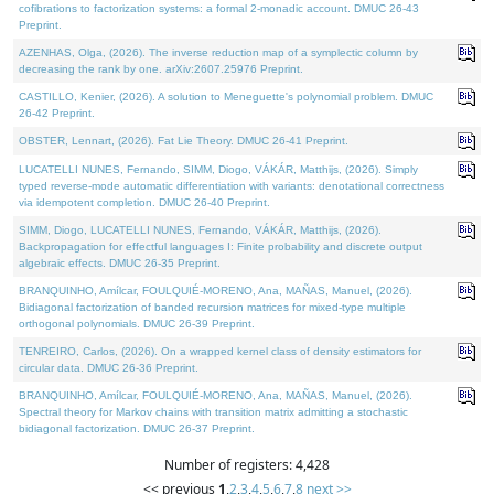
cofibrations to factorization systems: a formal 2-monadic account. DMUC 26-43
Preprint.
AZENHAS, Olga, (2026). The inverse reduction map of a symplectic column by
decreasing the rank by one. arXiv:2607.25976 Preprint.
CASTILLO, Kenier, (2026). A solution to Meneguette's polynomial problem. DMUC
26-42 Preprint.
OBSTER, Lennart, (2026). Fat Lie Theory. DMUC 26-41 Preprint.
LUCATELLI NUNES, Fernando, SIMM, Diogo, VÁKÁR, Matthijs, (2026). Simply
typed reverse-mode automatic differentiation with variants: denotational correctness
via idempotent completion. DMUC 26-40 Preprint.
SIMM, Diogo, LUCATELLI NUNES, Fernando, VÁKÁR, Matthijs, (2026).
Backpropagation for effectful languages I: Finite probability and discrete output
algebraic effects. DMUC 26-35 Preprint.
BRANQUINHO, Amílcar, FOULQUIÉ-MORENO, Ana, MAÑAS, Manuel, (2026).
Bidiagonal factorization of banded recursion matrices for mixed-type multiple
orthogonal polynomials. DMUC 26-39 Preprint.
TENREIRO, Carlos, (2026). On a wrapped kernel class of density estimators for
circular data. DMUC 26-36 Preprint.
BRANQUINHO, Amílcar, FOULQUIÉ-MORENO, Ana, MAÑAS, Manuel, (2026).
Spectral theory for Markov chains with transition matrix admitting a stochastic
bidiagonal factorization. DMUC 26-37 Preprint.
Number of registers: 4,428
<< previous
1
,
2
,
3
,
4
,
5
,
6
,
7
,
8
next >>