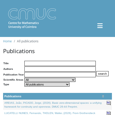
Home
All publications
Publications
Title
Authors
Publication Year
Scientific Areas
Type
Publications
AREIAS, João, PICADO, Jorge, (2026). Basic zero-dimensional spaces: a unifying
framework for continuity and openness. DMUC 26-44 Preprint.
LUCATELLI NUNES, Fernando, THOLEN, Walter, (2026). From Grothendieck