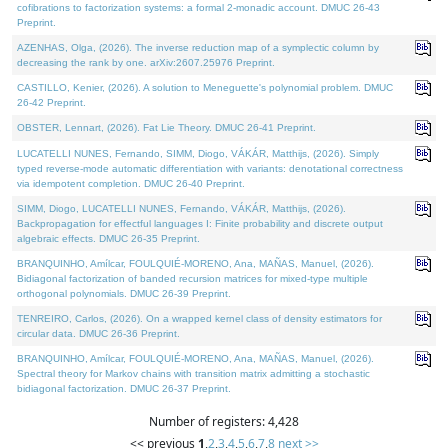
cofibrations to factorization systems: a formal 2-monadic account. DMUC 26-43
Preprint.
AZENHAS, Olga, (2026). The inverse reduction map of a symplectic column by
decreasing the rank by one. arXiv:2607.25976 Preprint.
CASTILLO, Kenier, (2026). A solution to Meneguette's polynomial problem. DMUC
26-42 Preprint.
OBSTER, Lennart, (2026). Fat Lie Theory. DMUC 26-41 Preprint.
LUCATELLI NUNES, Fernando, SIMM, Diogo, VÁKÁR, Matthijs, (2026). Simply
typed reverse-mode automatic differentiation with variants: denotational correctness
via idempotent completion. DMUC 26-40 Preprint.
SIMM, Diogo, LUCATELLI NUNES, Fernando, VÁKÁR, Matthijs, (2026).
Backpropagation for effectful languages I: Finite probability and discrete output
algebraic effects. DMUC 26-35 Preprint.
BRANQUINHO, Amílcar, FOULQUIÉ-MORENO, Ana, MAÑAS, Manuel, (2026).
Bidiagonal factorization of banded recursion matrices for mixed-type multiple
orthogonal polynomials. DMUC 26-39 Preprint.
TENREIRO, Carlos, (2026). On a wrapped kernel class of density estimators for
circular data. DMUC 26-36 Preprint.
BRANQUINHO, Amílcar, FOULQUIÉ-MORENO, Ana, MAÑAS, Manuel, (2026).
Spectral theory for Markov chains with transition matrix admitting a stochastic
bidiagonal factorization. DMUC 26-37 Preprint.
Number of registers: 4,428
<< previous
1
,
2
,
3
,
4
,
5
,
6
,
7
,
8
next >>