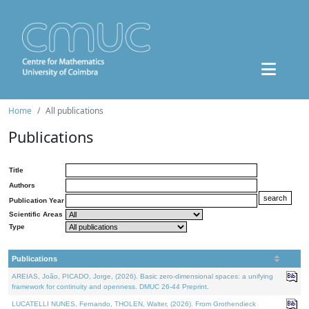
Home
All publications
Publications
Title
Authors
Publication Year
Scientific Areas
Type
Publications
AREIAS, João, PICADO, Jorge, (2026). Basic zero-dimensional spaces: a unifying
framework for continuity and openness. DMUC 26-44 Preprint.
LUCATELLI NUNES, Fernando, THOLEN, Walter, (2026). From Grothendieck