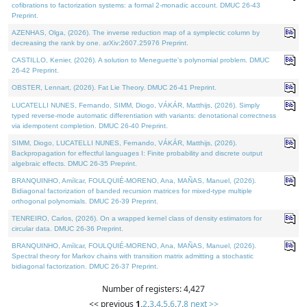
cofibrations to factorization systems: a formal 2-monadic account. DMUC 26-43
Preprint.
AZENHAS, Olga, (2026). The inverse reduction map of a symplectic column by
decreasing the rank by one. arXiv:2607.25976 Preprint.
CASTILLO, Kenier, (2026). A solution to Meneguette's polynomial problem. DMUC
26-42 Preprint.
OBSTER, Lennart, (2026). Fat Lie Theory. DMUC 26-41 Preprint.
LUCATELLI NUNES, Fernando, SIMM, Diogo, VÁKÁR, Matthijs, (2026). Simply
typed reverse-mode automatic differentiation with variants: denotational correctness
via idempotent completion. DMUC 26-40 Preprint.
SIMM, Diogo, LUCATELLI NUNES, Fernando, VÁKÁR, Matthijs, (2026).
Backpropagation for effectful languages I: Finite probability and discrete output
algebraic effects. DMUC 26-35 Preprint.
BRANQUINHO, Amílcar, FOULQUIÉ-MORENO, Ana, MAÑAS, Manuel, (2026).
Bidiagonal factorization of banded recursion matrices for mixed-type multiple
orthogonal polynomials. DMUC 26-39 Preprint.
TENREIRO, Carlos, (2026). On a wrapped kernel class of density estimators for
circular data. DMUC 26-36 Preprint.
BRANQUINHO, Amílcar, FOULQUIÉ-MORENO, Ana, MAÑAS, Manuel, (2026).
Spectral theory for Markov chains with transition matrix admitting a stochastic
bidiagonal factorization. DMUC 26-37 Preprint.
Number of registers: 4,427
<< previous
1
,
2
,
3
,
4
,
5
,
6
,
7
,
8
next >>