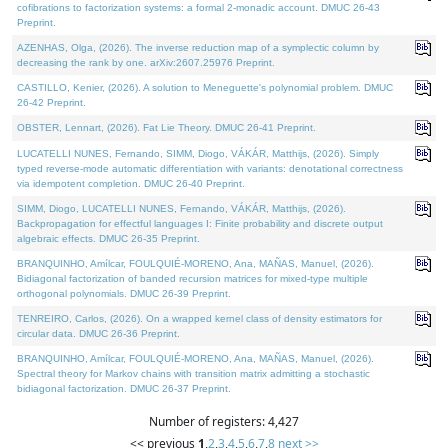
cofibrations to factorization systems: a formal 2-monadic account. DMUC 26-43
Preprint.
AZENHAS, Olga, (2026). The inverse reduction map of a symplectic column by
decreasing the rank by one. arXiv:2607.25976 Preprint.
CASTILLO, Kenier, (2026). A solution to Meneguette's polynomial problem. DMUC
26-42 Preprint.
OBSTER, Lennart, (2026). Fat Lie Theory. DMUC 26-41 Preprint.
LUCATELLI NUNES, Fernando, SIMM, Diogo, VÁKÁR, Matthijs, (2026). Simply
typed reverse-mode automatic differentiation with variants: denotational correctness
via idempotent completion. DMUC 26-40 Preprint.
SIMM, Diogo, LUCATELLI NUNES, Fernando, VÁKÁR, Matthijs, (2026).
Backpropagation for effectful languages I: Finite probability and discrete output
algebraic effects. DMUC 26-35 Preprint.
BRANQUINHO, Amílcar, FOULQUIÉ-MORENO, Ana, MAÑAS, Manuel, (2026).
Bidiagonal factorization of banded recursion matrices for mixed-type multiple
orthogonal polynomials. DMUC 26-39 Preprint.
TENREIRO, Carlos, (2026). On a wrapped kernel class of density estimators for
circular data. DMUC 26-36 Preprint.
BRANQUINHO, Amílcar, FOULQUIÉ-MORENO, Ana, MAÑAS, Manuel, (2026).
Spectral theory for Markov chains with transition matrix admitting a stochastic
bidiagonal factorization. DMUC 26-37 Preprint.
Number of registers: 4,427
<< previous
1
,
2
,
3
,
4
,
5
,
6
,
7
,
8
next >>