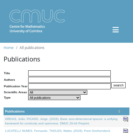
Home
All publications
Publications
Title
Authors
Publication Year
Scientific Areas
Type
Publications
AREIAS, João, PICADO, Jorge, (2026). Basic zero-dimensional spaces: a unifying
framework for continuity and openness. DMUC 26-44 Preprint.
LUCATELLI NUNES, Fernando, THOLEN, Walter, (2026). From Grothendieck