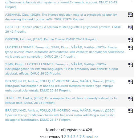
cofibrations to factorization systems: a formal 2-monadic account. DMUC 26-43
Preprint.
AZENHAS, Olga, (2026). The inverse reduction map of a symplectic column by
decreasing the rank by one. arXiv:2607.25976 Preprint.
CASTILLO, Kenier, (2026). A solution to Meneguette's polynomial problem. DMUC
26-42 Preprint.
OBSTER, Lennart, (2026). Fat Lie Theory. DMUC 26-41 Preprint.
LUCATELLI NUNES, Fernando, SIMM, Diogo, VÁKÁR, Matthijs, (2026). Simply
typed reverse-mode automatic differentiation with variants: denotational correctness
via idempotent completion. DMUC 26-40 Preprint.
SIMM, Diogo, LUCATELLI NUNES, Fernando, VÁKÁR, Matthijs, (2026).
Backpropagation for effectful languages I: Finite probability and discrete output
algebraic effects. DMUC 26-35 Preprint.
BRANQUINHO, Amílcar, FOULQUIÉ-MORENO, Ana, MAÑAS, Manuel, (2026).
Bidiagonal factorization of banded recursion matrices for mixed-type multiple
orthogonal polynomials. DMUC 26-39 Preprint.
TENREIRO, Carlos, (2026). On a wrapped kernel class of density estimators for
circular data. DMUC 26-36 Preprint.
BRANQUINHO, Amílcar, FOULQUIÉ-MORENO, Ana, MAÑAS, Manuel, (2026).
Spectral theory for Markov chains with transition matrix admitting a stochastic
bidiagonal factorization. DMUC 26-37 Preprint.
Number of registers: 4,428
<< previous
1
,
2
,
3
,
4
,
5
,
6
,
7
,
8
next >>