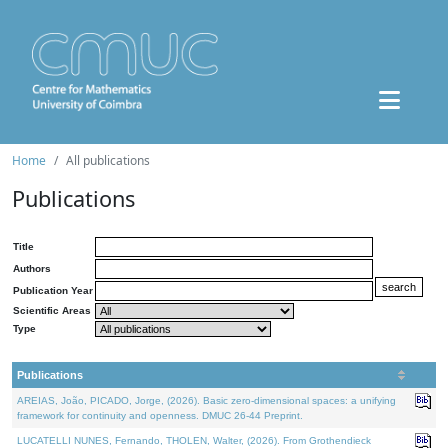
Home
All publications
Publications
Title
Authors
Publication Year
Scientific Areas
Type
Publications
AREIAS, João, PICADO, Jorge, (2026). Basic zero-dimensional spaces: a unifying
framework for continuity and openness. DMUC 26-44 Preprint.
LUCATELLI NUNES, Fernando, THOLEN, Walter, (2026). From Grothendieck