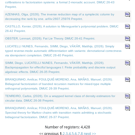
cofibrations to factorization systems: a formal 2-monadic account. DMUC 26-43
Preprint.
AZENHAS, Olga, (2026). The inverse reduction map of a symplectic column by
decreasing the rank by one. arXiv:2607.25976 Preprint.
CASTILLO, Kenier, (2026). A solution to Meneguette's polynomial problem. DMUC
26-42 Preprint.
OBSTER, Lennart, (2026). Fat Lie Theory. DMUC 26-41 Preprint.
LUCATELLI NUNES, Fernando, SIMM, Diogo, VÁKÁR, Matthijs, (2026). Simply
typed reverse-mode automatic differentiation with variants: denotational correctness
via idempotent completion. DMUC 26-40 Preprint.
SIMM, Diogo, LUCATELLI NUNES, Fernando, VÁKÁR, Matthijs, (2026).
Backpropagation for effectful languages I: Finite probability and discrete output
algebraic effects. DMUC 26-35 Preprint.
BRANQUINHO, Amílcar, FOULQUIÉ-MORENO, Ana, MAÑAS, Manuel, (2026).
Bidiagonal factorization of banded recursion matrices for mixed-type multiple
orthogonal polynomials. DMUC 26-39 Preprint.
TENREIRO, Carlos, (2026). On a wrapped kernel class of density estimators for
circular data. DMUC 26-36 Preprint.
BRANQUINHO, Amílcar, FOULQUIÉ-MORENO, Ana, MAÑAS, Manuel, (2026).
Spectral theory for Markov chains with transition matrix admitting a stochastic
bidiagonal factorization. DMUC 26-37 Preprint.
Number of registers: 4,428
<< previous
1
,
2
,
3
,
4
,
5
,
6
,
7
,
8
next >>