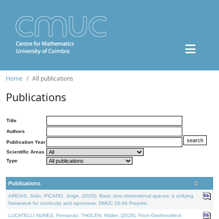
Home
All publications
Publications
Title
Authors
Publication Year
Scientific Areas
Type
Publications
AREIAS, João, PICADO, Jorge, (2026). Basic zero-dimensional spaces: a unifying
framework for continuity and openness. DMUC 26-44 Preprint.
LUCATELLI NUNES, Fernando, THOLEN, Walter, (2026). From Grothendieck