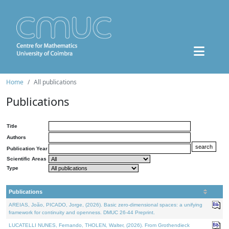
Home
All publications
Publications
Title
Authors
Publication Year
Scientific Areas
Type
Publications
AREIAS, João, PICADO, Jorge, (2026). Basic zero-dimensional spaces: a unifying
framework for continuity and openness. DMUC 26-44 Preprint.
LUCATELLI NUNES, Fernando, THOLEN, Walter, (2026). From Grothendieck