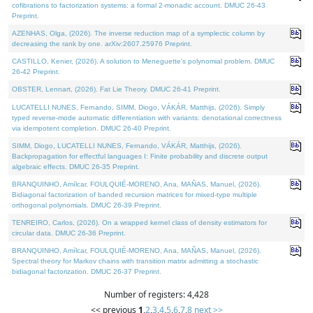
cofibrations to factorization systems: a formal 2-monadic account. DMUC 26-43
Preprint.
AZENHAS, Olga, (2026). The inverse reduction map of a symplectic column by
decreasing the rank by one. arXiv:2607.25976 Preprint.
CASTILLO, Kenier, (2026). A solution to Meneguette's polynomial problem. DMUC
26-42 Preprint.
OBSTER, Lennart, (2026). Fat Lie Theory. DMUC 26-41 Preprint.
LUCATELLI NUNES, Fernando, SIMM, Diogo, VÁKÁR, Matthijs, (2026). Simply
typed reverse-mode automatic differentiation with variants: denotational correctness
via idempotent completion. DMUC 26-40 Preprint.
SIMM, Diogo, LUCATELLI NUNES, Fernando, VÁKÁR, Matthijs, (2026).
Backpropagation for effectful languages I: Finite probability and discrete output
algebraic effects. DMUC 26-35 Preprint.
BRANQUINHO, Amílcar, FOULQUIÉ-MORENO, Ana, MAÑAS, Manuel, (2026).
Bidiagonal factorization of banded recursion matrices for mixed-type multiple
orthogonal polynomials. DMUC 26-39 Preprint.
TENREIRO, Carlos, (2026). On a wrapped kernel class of density estimators for
circular data. DMUC 26-36 Preprint.
BRANQUINHO, Amílcar, FOULQUIÉ-MORENO, Ana, MAÑAS, Manuel, (2026).
Spectral theory for Markov chains with transition matrix admitting a stochastic
bidiagonal factorization. DMUC 26-37 Preprint.
Number of registers: 4,428
<< previous
1
,
2
,
3
,
4
,
5
,
6
,
7
,
8
next >>