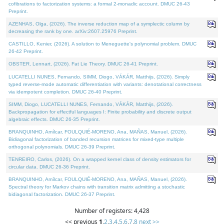
cofibrations to factorization systems: a formal 2-monadic account. DMUC 26-43
Preprint.
AZENHAS, Olga, (2026). The inverse reduction map of a symplectic column by
decreasing the rank by one. arXiv:2607.25976 Preprint.
CASTILLO, Kenier, (2026). A solution to Meneguette's polynomial problem. DMUC
26-42 Preprint.
OBSTER, Lennart, (2026). Fat Lie Theory. DMUC 26-41 Preprint.
LUCATELLI NUNES, Fernando, SIMM, Diogo, VÁKÁR, Matthijs, (2026). Simply
typed reverse-mode automatic differentiation with variants: denotational correctness
via idempotent completion. DMUC 26-40 Preprint.
SIMM, Diogo, LUCATELLI NUNES, Fernando, VÁKÁR, Matthijs, (2026).
Backpropagation for effectful languages I: Finite probability and discrete output
algebraic effects. DMUC 26-35 Preprint.
BRANQUINHO, Amílcar, FOULQUIÉ-MORENO, Ana, MAÑAS, Manuel, (2026).
Bidiagonal factorization of banded recursion matrices for mixed-type multiple
orthogonal polynomials. DMUC 26-39 Preprint.
TENREIRO, Carlos, (2026). On a wrapped kernel class of density estimators for
circular data. DMUC 26-36 Preprint.
BRANQUINHO, Amílcar, FOULQUIÉ-MORENO, Ana, MAÑAS, Manuel, (2026).
Spectral theory for Markov chains with transition matrix admitting a stochastic
bidiagonal factorization. DMUC 26-37 Preprint.
Number of registers: 4,428
<< previous
1
,
2
,
3
,
4
,
5
,
6
,
7
,
8
next >>