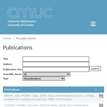
Home
All publications
Publications
Title
Authors
Publication Year
Scientific Areas
Type
Publications
AREIAS, João, PICADO, Jorge, (2026). Basic zero-dimensional spaces: a unifying
framework for continuity and openness. DMUC 26-44 Preprint.
LUCATELLI NUNES, Fernando, THOLEN, Walter, (2026). From Grothendieck