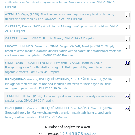
cofibrations to factorization systems: a formal 2-monadic account. DMUC 26-43
Preprint.
AZENHAS, Olga, (2026). The inverse reduction map of a symplectic column by
decreasing the rank by one. arXiv:2607.25976 Preprint.
CASTILLO, Kenier, (2026). A solution to Meneguette's polynomial problem. DMUC
26-42 Preprint.
OBSTER, Lennart, (2026). Fat Lie Theory. DMUC 26-41 Preprint.
LUCATELLI NUNES, Fernando, SIMM, Diogo, VÁKÁR, Matthijs, (2026). Simply
typed reverse-mode automatic differentiation with variants: denotational correctness
via idempotent completion. DMUC 26-40 Preprint.
SIMM, Diogo, LUCATELLI NUNES, Fernando, VÁKÁR, Matthijs, (2026).
Backpropagation for effectful languages I: Finite probability and discrete output
algebraic effects. DMUC 26-35 Preprint.
BRANQUINHO, Amílcar, FOULQUIÉ-MORENO, Ana, MAÑAS, Manuel, (2026).
Bidiagonal factorization of banded recursion matrices for mixed-type multiple
orthogonal polynomials. DMUC 26-39 Preprint.
TENREIRO, Carlos, (2026). On a wrapped kernel class of density estimators for
circular data. DMUC 26-36 Preprint.
BRANQUINHO, Amílcar, FOULQUIÉ-MORENO, Ana, MAÑAS, Manuel, (2026).
Spectral theory for Markov chains with transition matrix admitting a stochastic
bidiagonal factorization. DMUC 26-37 Preprint.
Number of registers: 4,428
<< previous
1
,
2
,
3
,
4
,
5
,
6
,
7
,
8
next >>