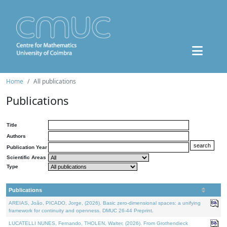
Home
All publications
Publications
Title
Authors
Publication Year
Scientific Areas
Type
Publications
AREIAS, João, PICADO, Jorge, (2026). Basic zero-dimensional spaces: a unifying
framework for continuity and openness. DMUC 26-44 Preprint.
LUCATELLI NUNES, Fernando, THOLEN, Walter, (2026). From Grothendieck