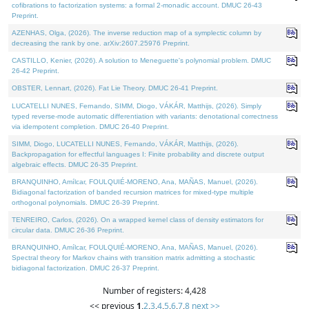
cofibrations to factorization systems: a formal 2-monadic account. DMUC 26-43
Preprint.
AZENHAS, Olga, (2026). The inverse reduction map of a symplectic column by
decreasing the rank by one. arXiv:2607.25976 Preprint.
CASTILLO, Kenier, (2026). A solution to Meneguette's polynomial problem. DMUC
26-42 Preprint.
OBSTER, Lennart, (2026). Fat Lie Theory. DMUC 26-41 Preprint.
LUCATELLI NUNES, Fernando, SIMM, Diogo, VÁKÁR, Matthijs, (2026). Simply
typed reverse-mode automatic differentiation with variants: denotational correctness
via idempotent completion. DMUC 26-40 Preprint.
SIMM, Diogo, LUCATELLI NUNES, Fernando, VÁKÁR, Matthijs, (2026).
Backpropagation for effectful languages I: Finite probability and discrete output
algebraic effects. DMUC 26-35 Preprint.
BRANQUINHO, Amílcar, FOULQUIÉ-MORENO, Ana, MAÑAS, Manuel, (2026).
Bidiagonal factorization of banded recursion matrices for mixed-type multiple
orthogonal polynomials. DMUC 26-39 Preprint.
TENREIRO, Carlos, (2026). On a wrapped kernel class of density estimators for
circular data. DMUC 26-36 Preprint.
BRANQUINHO, Amílcar, FOULQUIÉ-MORENO, Ana, MAÑAS, Manuel, (2026).
Spectral theory for Markov chains with transition matrix admitting a stochastic
bidiagonal factorization. DMUC 26-37 Preprint.
Number of registers: 4,428
<< previous
1
,
2
,
3
,
4
,
5
,
6
,
7
,
8
next >>