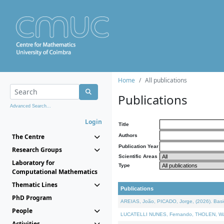
Home
All publications
Publications
Advanced Search...
Login
Title
The Centre
Authors
Publication Year
Research Groups
Scientific Areas
Laboratory for
Type
Computational Mathematics
Thematic Lines
Publications
PhD Program
AREIAS, João, PICADO, Jorge, (2026). Basic
People
LUCATELLI NUNES, Fernando, THOLEN, Walter,
Activities