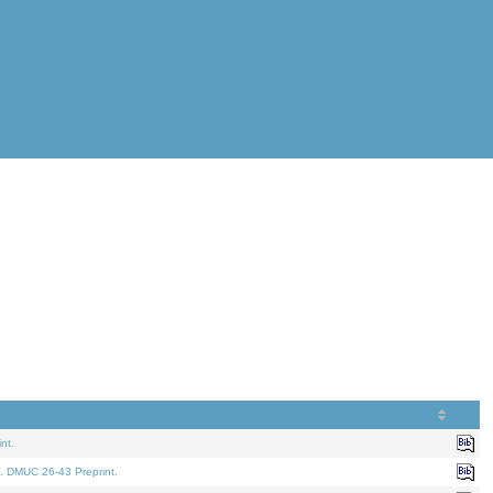
nt.
. DMUC 26-43 Preprint.