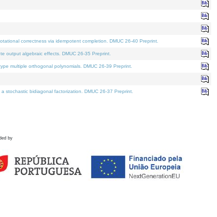
tational correctness via idempotent completion. DMUC 26-40 Preprint.
te output algebraic effects. DMUC 26-35 Preprint.
pe multiple orthogonal polynomials. DMUC 26-39 Preprint.
stochastic bidiagonal factorization. DMUC 26-37 Preprint.
ded by