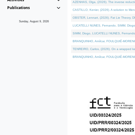
AZENHAS, Olga, (2026). The inverse reducti
Publications
CASTILLO, Kenier, (2026). A solution to Me
OBSTER, Lennart, (2026). Fat Lie Theory. D
Sunday, August 9, 2026
LUCATELLI NUNES, Fernando, SIMM, Diogo, VÁK
SIMM, Diogo, LUCATELLI NUNES, Fernando, VÁK
BRANQUINHO, Amílcar, FOULQUIÉ-MORENO, Ana
TENREIRO, Carlos, (2026). On a wrapped kerne
BRANQUINHO, Amílcar, FOULQUIÉ-MORENO, Ana,