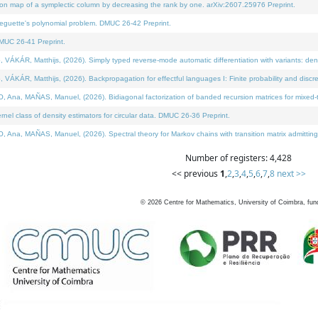
on map of a symplectic column by decreasing the rank by one. arXiv:2607.25976 Preprint.
neguette's polynomial problem. DMUC 26-42 Preprint.
MUC 26-41 Preprint.
ÁR, Matthijs, (2026). Simply typed reverse-mode automatic differentiation with variants: deno
ÁR, Matthijs, (2026). Backpropagation for effectful languages I: Finite probability and discre
, MAÑAS, Manuel, (2026). Bidiagonal factorization of banded recursion matrices for mixed-ty
l class of density estimators for circular data. DMUC 26-36 Preprint.
 MAÑAS, Manuel, (2026). Spectral theory for Markov chains with transition matrix admitting a 
Number of registers: 4,428
<< previous
1
,
2
,
3
,
4
,
5
,
6
,
7
,
8
next >>
©
2026
Centre for Mathematics, University of Coimbra, fun