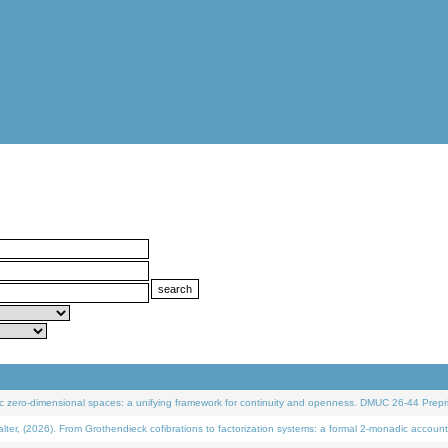
 zero-dimensional spaces: a unifying framework for continuity and openness. DMUC 26-44 Prepri
 (2026). From Grothendieck cofibrations to factorization systems: a formal 2-monadic account