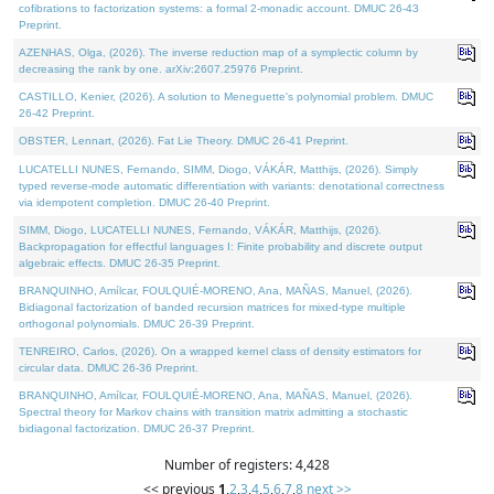
cofibrations to factorization systems: a formal 2-monadic account. DMUC 26-43
Preprint.
AZENHAS, Olga, (2026). The inverse reduction map of a symplectic column by
decreasing the rank by one. arXiv:2607.25976 Preprint.
CASTILLO, Kenier, (2026). A solution to Meneguette's polynomial problem. DMUC
26-42 Preprint.
OBSTER, Lennart, (2026). Fat Lie Theory. DMUC 26-41 Preprint.
LUCATELLI NUNES, Fernando, SIMM, Diogo, VÁKÁR, Matthijs, (2026). Simply
typed reverse-mode automatic differentiation with variants: denotational correctness
via idempotent completion. DMUC 26-40 Preprint.
SIMM, Diogo, LUCATELLI NUNES, Fernando, VÁKÁR, Matthijs, (2026).
Backpropagation for effectful languages I: Finite probability and discrete output
algebraic effects. DMUC 26-35 Preprint.
BRANQUINHO, Amílcar, FOULQUIÉ-MORENO, Ana, MAÑAS, Manuel, (2026).
Bidiagonal factorization of banded recursion matrices for mixed-type multiple
orthogonal polynomials. DMUC 26-39 Preprint.
TENREIRO, Carlos, (2026). On a wrapped kernel class of density estimators for
circular data. DMUC 26-36 Preprint.
BRANQUINHO, Amílcar, FOULQUIÉ-MORENO, Ana, MAÑAS, Manuel, (2026).
Spectral theory for Markov chains with transition matrix admitting a stochastic
bidiagonal factorization. DMUC 26-37 Preprint.
Number of registers: 4,428
<< previous
1
,
2
,
3
,
4
,
5
,
6
,
7
,
8
next >>