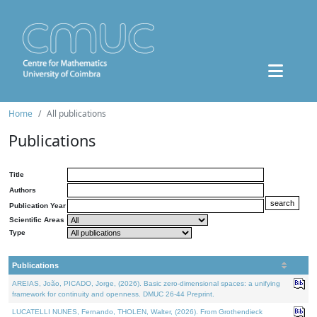
Home
All publications
Publications
Title
Authors
Publication Year
Scientific Areas
Type
Publications
AREIAS, João, PICADO, Jorge, (2026). Basic zero-dimensional spaces: a unifying
framework for continuity and openness. DMUC 26-44 Preprint.
LUCATELLI NUNES, Fernando, THOLEN, Walter, (2026). From Grothendieck