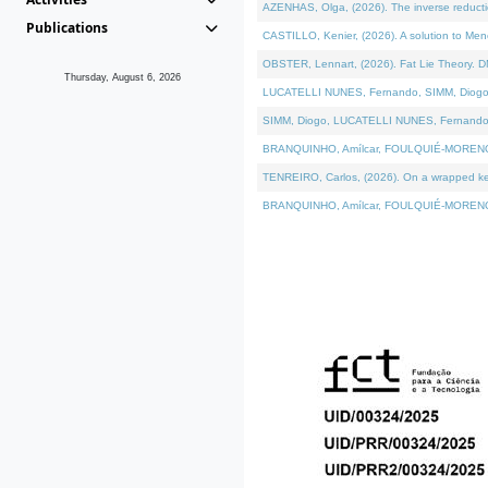
AZENHAS, Olga, (2026). The inverse reducti
Publications
CASTILLO, Kenier, (2026). A solution to Me
OBSTER, Lennart, (2026). Fat Lie Theory. D
Thursday, August 6, 2026
LUCATELLI NUNES, Fernando, SIMM, Diogo, VÁK
SIMM, Diogo, LUCATELLI NUNES, Fernando, VÁK
BRANQUINHO, Amílcar, FOULQUIÉ-MORENO, Ana
TENREIRO, Carlos, (2026). On a wrapped kerne
BRANQUINHO, Amílcar, FOULQUIÉ-MORENO, Ana,