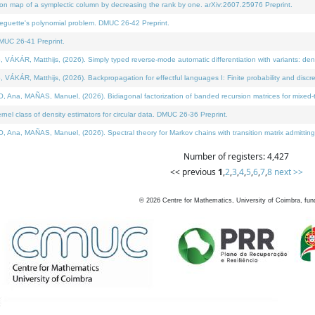
on map of a symplectic column by decreasing the rank by one. arXiv:2607.25976 Preprint.
neguette's polynomial problem. DMUC 26-42 Preprint.
MUC 26-41 Preprint.
ÁR, Matthijs, (2026). Simply typed reverse-mode automatic differentiation with variants: deno
ÁR, Matthijs, (2026). Backpropagation for effectful languages I: Finite probability and discre
, MAÑAS, Manuel, (2026). Bidiagonal factorization of banded recursion matrices for mixed-ty
l class of density estimators for circular data. DMUC 26-36 Preprint.
 MAÑAS, Manuel, (2026). Spectral theory for Markov chains with transition matrix admitting a 
Number of registers: 4,427
<< previous
1
,
2
,
3
,
4
,
5
,
6
,
7
,
8
next >>
©
2026
Centre for Mathematics, University of Coimbra, fun