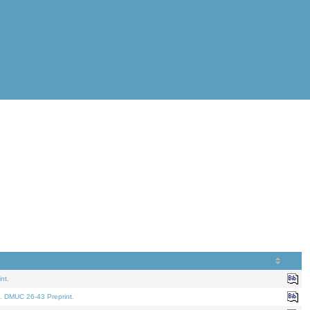
nt.
. DMUC 26-43 Preprint.