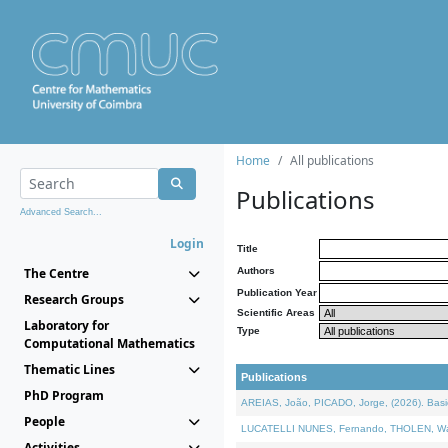
Home
All publications
Publications
Advanced Search...
Login
Title
The Centre
Authors
Publication Year
Research Groups
Scientific Areas
Laboratory for
Type
Computational Mathematics
Thematic Lines
Publications
PhD Program
AREIAS, João, PICADO, Jorge, (2026). Basic
People
LUCATELLI NUNES, Fernando, THOLEN, Walter,
Activities