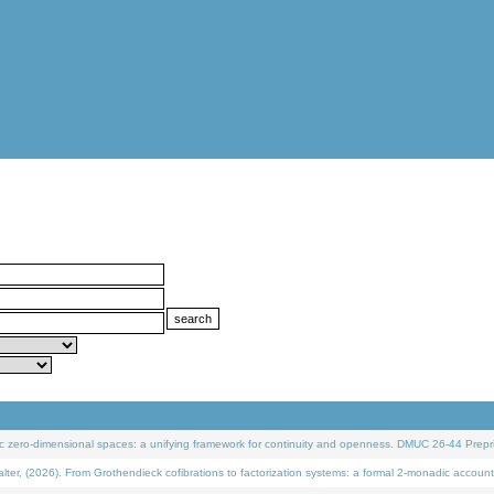
 zero-dimensional spaces: a unifying framework for continuity and openness. DMUC 26-44 Prepri
 (2026). From Grothendieck cofibrations to factorization systems: a formal 2-monadic account