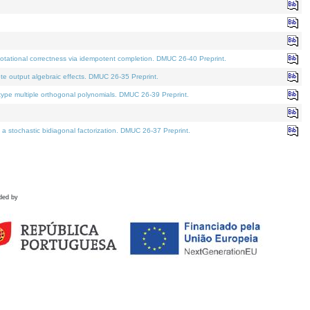
tational correctness via idempotent completion. DMUC 26-40 Preprint.
te output algebraic effects. DMUC 26-35 Preprint.
pe multiple orthogonal polynomials. DMUC 26-39 Preprint.
stochastic bidiagonal factorization. DMUC 26-37 Preprint.
ded by