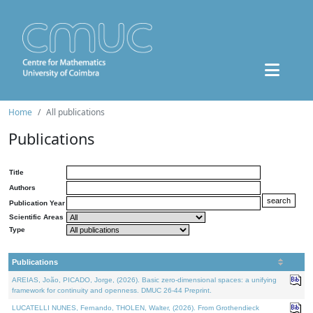
Home
All publications
Publications
Title
Authors
Publication Year
Scientific Areas
Type
Publications
AREIAS, João, PICADO, Jorge, (2026). Basic zero-dimensional spaces: a unifying
framework for continuity and openness. DMUC 26-44 Preprint.
LUCATELLI NUNES, Fernando, THOLEN, Walter, (2026). From Grothendieck