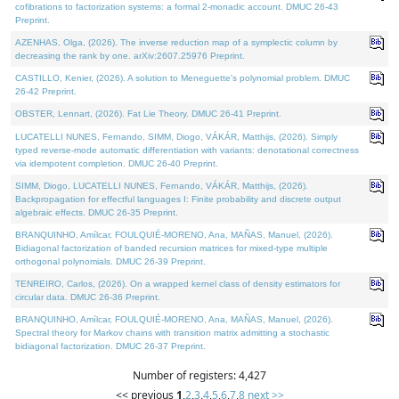
cofibrations to factorization systems: a formal 2-monadic account. DMUC 26-43
Preprint.
AZENHAS, Olga, (2026). The inverse reduction map of a symplectic column by
decreasing the rank by one. arXiv:2607.25976 Preprint.
CASTILLO, Kenier, (2026). A solution to Meneguette's polynomial problem. DMUC
26-42 Preprint.
OBSTER, Lennart, (2026). Fat Lie Theory. DMUC 26-41 Preprint.
LUCATELLI NUNES, Fernando, SIMM, Diogo, VÁKÁR, Matthijs, (2026). Simply
typed reverse-mode automatic differentiation with variants: denotational correctness
via idempotent completion. DMUC 26-40 Preprint.
SIMM, Diogo, LUCATELLI NUNES, Fernando, VÁKÁR, Matthijs, (2026).
Backpropagation for effectful languages I: Finite probability and discrete output
algebraic effects. DMUC 26-35 Preprint.
BRANQUINHO, Amílcar, FOULQUIÉ-MORENO, Ana, MAÑAS, Manuel, (2026).
Bidiagonal factorization of banded recursion matrices for mixed-type multiple
orthogonal polynomials. DMUC 26-39 Preprint.
TENREIRO, Carlos, (2026). On a wrapped kernel class of density estimators for
circular data. DMUC 26-36 Preprint.
BRANQUINHO, Amílcar, FOULQUIÉ-MORENO, Ana, MAÑAS, Manuel, (2026).
Spectral theory for Markov chains with transition matrix admitting a stochastic
bidiagonal factorization. DMUC 26-37 Preprint.
Number of registers: 4,427
<< previous
1
,
2
,
3
,
4
,
5
,
6
,
7
,
8
next >>