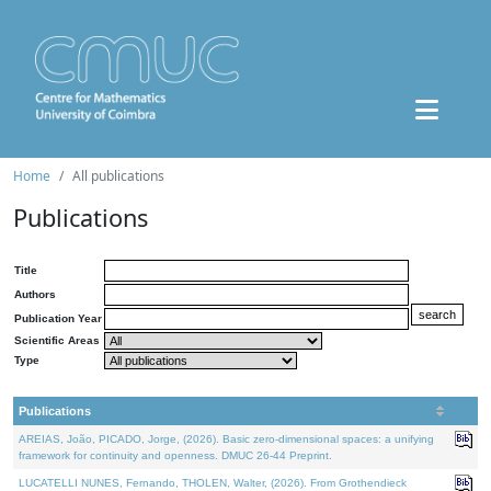
Home
All publications
Publications
Title
Authors
Publication Year
Scientific Areas
Type
Publications
AREIAS, João, PICADO, Jorge, (2026). Basic zero-dimensional spaces: a unifying
framework for continuity and openness. DMUC 26-44 Preprint.
LUCATELLI NUNES, Fernando, THOLEN, Walter, (2026). From Grothendieck