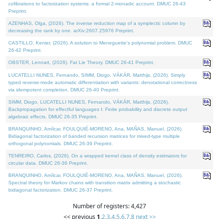
cofibrations to factorization systems: a formal 2-monadic account. DMUC 26-43
Preprint.
AZENHAS, Olga, (2026). The inverse reduction map of a symplectic column by
decreasing the rank by one. arXiv:2607.25976 Preprint.
CASTILLO, Kenier, (2026). A solution to Meneguette's polynomial problem. DMUC
26-42 Preprint.
OBSTER, Lennart, (2026). Fat Lie Theory. DMUC 26-41 Preprint.
LUCATELLI NUNES, Fernando, SIMM, Diogo, VÁKÁR, Matthijs, (2026). Simply
typed reverse-mode automatic differentiation with variants: denotational correctness
via idempotent completion. DMUC 26-40 Preprint.
SIMM, Diogo, LUCATELLI NUNES, Fernando, VÁKÁR, Matthijs, (2026).
Backpropagation for effectful languages I: Finite probability and discrete output
algebraic effects. DMUC 26-35 Preprint.
BRANQUINHO, Amílcar, FOULQUIÉ-MORENO, Ana, MAÑAS, Manuel, (2026).
Bidiagonal factorization of banded recursion matrices for mixed-type multiple
orthogonal polynomials. DMUC 26-39 Preprint.
TENREIRO, Carlos, (2026). On a wrapped kernel class of density estimators for
circular data. DMUC 26-36 Preprint.
BRANQUINHO, Amílcar, FOULQUIÉ-MORENO, Ana, MAÑAS, Manuel, (2026).
Spectral theory for Markov chains with transition matrix admitting a stochastic
bidiagonal factorization. DMUC 26-37 Preprint.
Number of registers: 4,427
<< previous
1
,
2
,
3
,
4
,
5
,
6
,
7
,
8
next >>