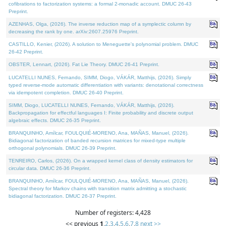
cofibrations to factorization systems: a formal 2-monadic account. DMUC 26-43
Preprint.
AZENHAS, Olga, (2026). The inverse reduction map of a symplectic column by
decreasing the rank by one. arXiv:2607.25976 Preprint.
CASTILLO, Kenier, (2026). A solution to Meneguette's polynomial problem. DMUC
26-42 Preprint.
OBSTER, Lennart, (2026). Fat Lie Theory. DMUC 26-41 Preprint.
LUCATELLI NUNES, Fernando, SIMM, Diogo, VÁKÁR, Matthijs, (2026). Simply
typed reverse-mode automatic differentiation with variants: denotational correctness
via idempotent completion. DMUC 26-40 Preprint.
SIMM, Diogo, LUCATELLI NUNES, Fernando, VÁKÁR, Matthijs, (2026).
Backpropagation for effectful languages I: Finite probability and discrete output
algebraic effects. DMUC 26-35 Preprint.
BRANQUINHO, Amílcar, FOULQUIÉ-MORENO, Ana, MAÑAS, Manuel, (2026).
Bidiagonal factorization of banded recursion matrices for mixed-type multiple
orthogonal polynomials. DMUC 26-39 Preprint.
TENREIRO, Carlos, (2026). On a wrapped kernel class of density estimators for
circular data. DMUC 26-36 Preprint.
BRANQUINHO, Amílcar, FOULQUIÉ-MORENO, Ana, MAÑAS, Manuel, (2026).
Spectral theory for Markov chains with transition matrix admitting a stochastic
bidiagonal factorization. DMUC 26-37 Preprint.
Number of registers: 4,428
<< previous
1
,
2
,
3
,
4
,
5
,
6
,
7
,
8
next >>