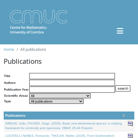
Home
All publications
Publications
Title
Authors
Publication Year
Scientific Areas
Type
Publications
AREIAS, João, PICADO, Jorge, (2026). Basic zero-dimensional spaces: a unifying
framework for continuity and openness. DMUC 26-44 Preprint.
LUCATELLI NUNES, Fernando, THOLEN, Walter, (2026). From Grothendieck