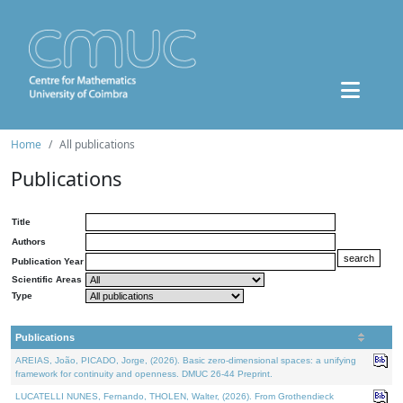
Home
All publications
Publications
Title
Authors
Publication Year
Scientific Areas
Type
Publications
AREIAS, João, PICADO, Jorge, (2026). Basic zero-dimensional spaces: a unifying
framework for continuity and openness. DMUC 26-44 Preprint.
LUCATELLI NUNES, Fernando, THOLEN, Walter, (2026). From Grothendieck