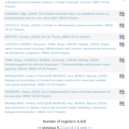
cofibrations to factorization systems: a formal 2-monadic account. DMUC 26-43
Preprint.
AZENHAS, Olga, (2026). The inverse reduction map of a symplectic column by
decreasing the rank by one. arXiv:2607.25976 Preprint.
CASTILLO, Kenier, (2026). A solution to Meneguette's polynomial problem. DMUC
26-42 Preprint.
OBSTER, Lennart, (2026). Fat Lie Theory. DMUC 26-41 Preprint.
LUCATELLI NUNES, Fernando, SIMM, Diogo, VÁKÁR, Matthijs, (2026). Simply
typed reverse-mode automatic differentiation with variants: denotational correctness
via idempotent completion. DMUC 26-40 Preprint.
SIMM, Diogo, LUCATELLI NUNES, Fernando, VÁKÁR, Matthijs, (2026).
Backpropagation for effectful languages I: Finite probability and discrete output
algebraic effects. DMUC 26-35 Preprint.
BRANQUINHO, Amílcar, FOULQUIÉ-MORENO, Ana, MAÑAS, Manuel, (2026).
Bidiagonal factorization of banded recursion matrices for mixed-type multiple
orthogonal polynomials. DMUC 26-39 Preprint.
TENREIRO, Carlos, (2026). On a wrapped kernel class of density estimators for
circular data. DMUC 26-36 Preprint.
BRANQUINHO, Amílcar, FOULQUIÉ-MORENO, Ana, MAÑAS, Manuel, (2026).
Spectral theory for Markov chains with transition matrix admitting a stochastic
bidiagonal factorization. DMUC 26-37 Preprint.
Number of registers: 4,428
<< previous
1
,
2
,
3
,
4
,
5
,
6
,
7
,
8
next >>