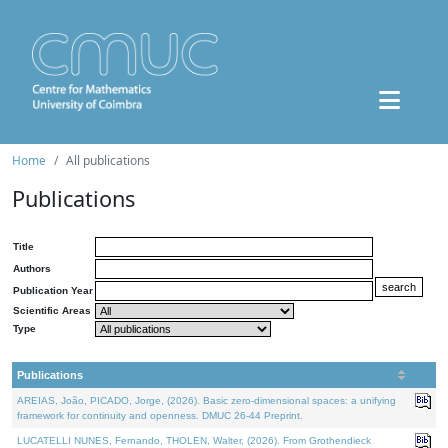
Home
All publications
Publications
Title
Authors
Publication Year
Scientific Areas
Type
Publications
AREIAS, João, PICADO, Jorge, (2026). Basic zero-dimensional spaces: a unifying
framework for continuity and openness. DMUC 26-44 Preprint.
LUCATELLI NUNES, Fernando, THOLEN, Walter, (2026). From Grothendieck