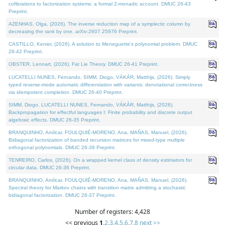
cofibrations to factorization systems: a formal 2-monadic account. DMUC 26-43
Preprint.
AZENHAS, Olga, (2026). The inverse reduction map of a symplectic column by
decreasing the rank by one. arXiv:2607.25976 Preprint.
CASTILLO, Kenier, (2026). A solution to Meneguette's polynomial problem. DMUC
26-42 Preprint.
OBSTER, Lennart, (2026). Fat Lie Theory. DMUC 26-41 Preprint.
LUCATELLI NUNES, Fernando, SIMM, Diogo, VÁKÁR, Matthijs, (2026). Simply
typed reverse-mode automatic differentiation with variants: denotational correctness
via idempotent completion. DMUC 26-40 Preprint.
SIMM, Diogo, LUCATELLI NUNES, Fernando, VÁKÁR, Matthijs, (2026).
Backpropagation for effectful languages I: Finite probability and discrete output
algebraic effects. DMUC 26-35 Preprint.
BRANQUINHO, Amílcar, FOULQUIÉ-MORENO, Ana, MAÑAS, Manuel, (2026).
Bidiagonal factorization of banded recursion matrices for mixed-type multiple
orthogonal polynomials. DMUC 26-39 Preprint.
TENREIRO, Carlos, (2026). On a wrapped kernel class of density estimators for
circular data. DMUC 26-36 Preprint.
BRANQUINHO, Amílcar, FOULQUIÉ-MORENO, Ana, MAÑAS, Manuel, (2026).
Spectral theory for Markov chains with transition matrix admitting a stochastic
bidiagonal factorization. DMUC 26-37 Preprint.
Number of registers: 4,428
<< previous
1
,
2
,
3
,
4
,
5
,
6
,
7
,
8
next >>