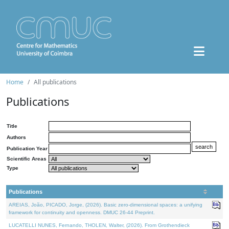
Home
All publications
Publications
Title
Authors
Publication Year
Scientific Areas
Type
Publications
AREIAS, João, PICADO, Jorge, (2026). Basic zero-dimensional spaces: a unifying
framework for continuity and openness. DMUC 26-44 Preprint.
LUCATELLI NUNES, Fernando, THOLEN, Walter, (2026). From Grothendieck