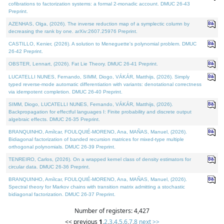
cofibrations to factorization systems: a formal 2-monadic account. DMUC 26-43
Preprint.
AZENHAS, Olga, (2026). The inverse reduction map of a symplectic column by
decreasing the rank by one. arXiv:2607.25976 Preprint.
CASTILLO, Kenier, (2026). A solution to Meneguette's polynomial problem. DMUC
26-42 Preprint.
OBSTER, Lennart, (2026). Fat Lie Theory. DMUC 26-41 Preprint.
LUCATELLI NUNES, Fernando, SIMM, Diogo, VÁKÁR, Matthijs, (2026). Simply
typed reverse-mode automatic differentiation with variants: denotational correctness
via idempotent completion. DMUC 26-40 Preprint.
SIMM, Diogo, LUCATELLI NUNES, Fernando, VÁKÁR, Matthijs, (2026).
Backpropagation for effectful languages I: Finite probability and discrete output
algebraic effects. DMUC 26-35 Preprint.
BRANQUINHO, Amílcar, FOULQUIÉ-MORENO, Ana, MAÑAS, Manuel, (2026).
Bidiagonal factorization of banded recursion matrices for mixed-type multiple
orthogonal polynomials. DMUC 26-39 Preprint.
TENREIRO, Carlos, (2026). On a wrapped kernel class of density estimators for
circular data. DMUC 26-36 Preprint.
BRANQUINHO, Amílcar, FOULQUIÉ-MORENO, Ana, MAÑAS, Manuel, (2026).
Spectral theory for Markov chains with transition matrix admitting a stochastic
bidiagonal factorization. DMUC 26-37 Preprint.
Number of registers: 4,427
<< previous
1
,
2
,
3
,
4
,
5
,
6
,
7
,
8
next >>