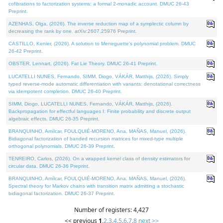
cofibrations to factorization systems: a formal 2-monadic account. DMUC 26-43
Preprint.
AZENHAS, Olga, (2026). The inverse reduction map of a symplectic column by
decreasing the rank by one. arXiv:2607.25976 Preprint.
CASTILLO, Kenier, (2026). A solution to Meneguette's polynomial problem. DMUC
26-42 Preprint.
OBSTER, Lennart, (2026). Fat Lie Theory. DMUC 26-41 Preprint.
LUCATELLI NUNES, Fernando, SIMM, Diogo, VÁKÁR, Matthijs, (2026). Simply
typed reverse-mode automatic differentiation with variants: denotational correctness
via idempotent completion. DMUC 26-40 Preprint.
SIMM, Diogo, LUCATELLI NUNES, Fernando, VÁKÁR, Matthijs, (2026).
Backpropagation for effectful languages I: Finite probability and discrete output
algebraic effects. DMUC 26-35 Preprint.
BRANQUINHO, Amílcar, FOULQUIÉ-MORENO, Ana, MAÑAS, Manuel, (2026).
Bidiagonal factorization of banded recursion matrices for mixed-type multiple
orthogonal polynomials. DMUC 26-39 Preprint.
TENREIRO, Carlos, (2026). On a wrapped kernel class of density estimators for
circular data. DMUC 26-36 Preprint.
BRANQUINHO, Amílcar, FOULQUIÉ-MORENO, Ana, MAÑAS, Manuel, (2026).
Spectral theory for Markov chains with transition matrix admitting a stochastic
bidiagonal factorization. DMUC 26-37 Preprint.
Number of registers: 4,427
<< previous
1
,
2
,
3
,
4
,
5
,
6
,
7
,
8
next >>