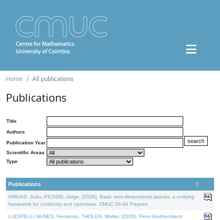
Home
All publications
Publications
Title
Authors
Publication Year
Scientific Areas
Type
Publications
AREIAS, João, PICADO, Jorge, (2026). Basic zero-dimensional spaces: a unifying
framework for continuity and openness. DMUC 26-44 Preprint.
LUCATELLI NUNES, Fernando, THOLEN, Walter, (2026). From Grothendieck