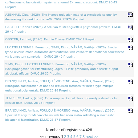
cofibrations to factorization systems: a formal 2-monadic account. DMUC 26-43
Preprint.
AZENHAS, Olga, (2026). The inverse reduction map of a symplectic column by
decreasing the rank by one. arXiv:2607.25976 Preprint.
CASTILLO, Kenier, (2026). A solution to Meneguette's polynomial problem. DMUC
26-42 Preprint.
OBSTER, Lennart, (2026). Fat Lie Theory. DMUC 26-41 Preprint.
LUCATELLI NUNES, Fernando, SIMM, Diogo, VÁKÁR, Matthijs, (2026). Simply
typed reverse-mode automatic differentiation with variants: denotational correctness
via idempotent completion. DMUC 26-40 Preprint.
SIMM, Diogo, LUCATELLI NUNES, Fernando, VÁKÁR, Matthijs, (2026).
Backpropagation for effectful languages I: Finite probability and discrete output
algebraic effects. DMUC 26-35 Preprint.
BRANQUINHO, Amílcar, FOULQUIÉ-MORENO, Ana, MAÑAS, Manuel, (2026).
Bidiagonal factorization of banded recursion matrices for mixed-type multiple
orthogonal polynomials. DMUC 26-39 Preprint.
TENREIRO, Carlos, (2026). On a wrapped kernel class of density estimators for
circular data. DMUC 26-36 Preprint.
BRANQUINHO, Amílcar, FOULQUIÉ-MORENO, Ana, MAÑAS, Manuel, (2026).
Spectral theory for Markov chains with transition matrix admitting a stochastic
bidiagonal factorization. DMUC 26-37 Preprint.
Number of registers: 4,428
<< previous
1
,
2
,
3
,
4
,
5
,
6
,
7
,
8
next >>