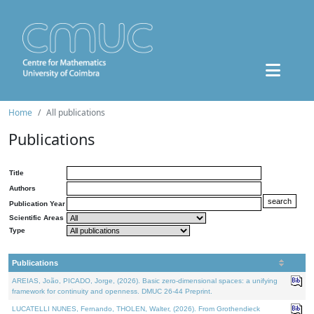
Home
All publications
Publications
Title
Authors
Publication Year
Scientific Areas
Type
Publications
AREIAS, João, PICADO, Jorge, (2026). Basic zero-dimensional spaces: a unifying
framework for continuity and openness. DMUC 26-44 Preprint.
LUCATELLI NUNES, Fernando, THOLEN, Walter, (2026). From Grothendieck