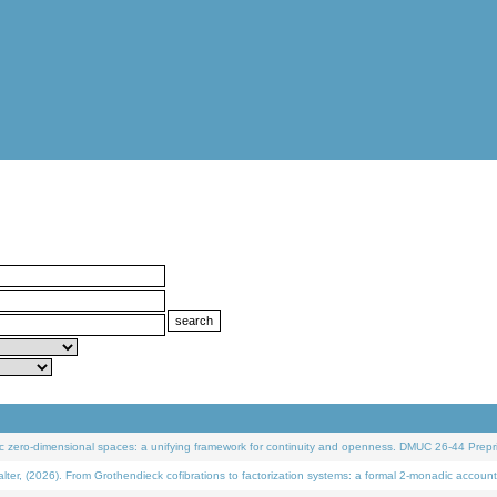
 zero-dimensional spaces: a unifying framework for continuity and openness. DMUC 26-44 Prepri
 (2026). From Grothendieck cofibrations to factorization systems: a formal 2-monadic account