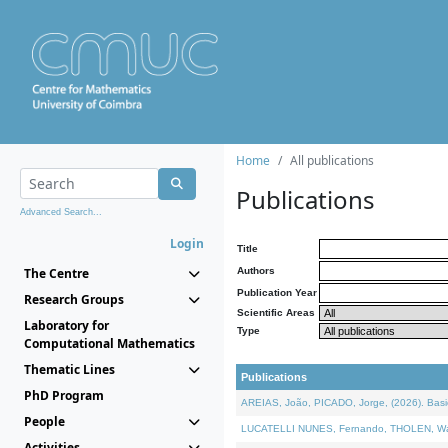
Home
All publications
Publications
Advanced Search...
Login
Title
The Centre
Authors
Publication Year
Research Groups
Scientific Areas
Laboratory for
Type
Computational Mathematics
Thematic Lines
Publications
PhD Program
AREIAS, João, PICADO, Jorge, (2026). Basic
People
LUCATELLI NUNES, Fernando, THOLEN, Walter,
Activities