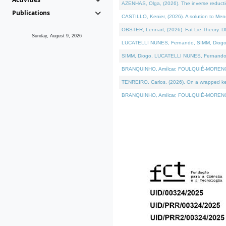
AZENHAS, Olga, (2026). The inverse reducti
Publications
CASTILLO, Kenier, (2026). A solution to Me
OBSTER, Lennart, (2026). Fat Lie Theory. D
Sunday, August 9, 2026
LUCATELLI NUNES, Fernando, SIMM, Diogo, VÁK
SIMM, Diogo, LUCATELLI NUNES, Fernando, VÁK
BRANQUINHO, Amílcar, FOULQUIÉ-MORENO, Ana
TENREIRO, Carlos, (2026). On a wrapped kerne
BRANQUINHO, Amílcar, FOULQUIÉ-MORENO, Ana,