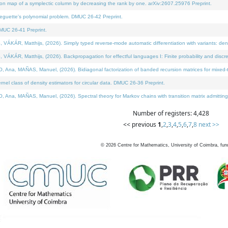
on map of a symplectic column by decreasing the rank by one. arXiv:2607.25976 Preprint.
neguette's polynomial problem. DMUC 26-42 Preprint.
MUC 26-41 Preprint.
ÁR, Matthijs, (2026). Simply typed reverse-mode automatic differentiation with variants: deno
ÁR, Matthijs, (2026). Backpropagation for effectful languages I: Finite probability and discre
, MAÑAS, Manuel, (2026). Bidiagonal factorization of banded recursion matrices for mixed-ty
l class of density estimators for circular data. DMUC 26-36 Preprint.
 MAÑAS, Manuel, (2026). Spectral theory for Markov chains with transition matrix admitting a 
Number of registers: 4,428
<< previous
1
,
2
,
3
,
4
,
5
,
6
,
7
,
8
next >>
©
2026
Centre for Mathematics, University of Coimbra, fun