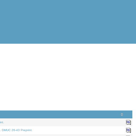
nt.
. DMUC 26-43 Preprint.