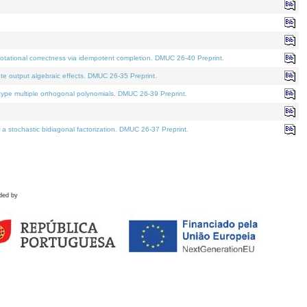
tational correctness via idempotent completion. DMUC 26-40 Preprint.
te output algebraic effects. DMUC 26-35 Preprint.
pe multiple orthogonal polynomials. DMUC 26-39 Preprint.
stochastic bidiagonal factorization. DMUC 26-37 Preprint.
ded by