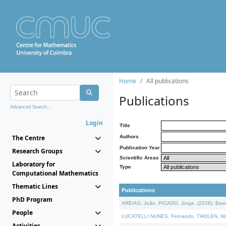
Home
All publications
Publications
Advanced Search...
Login
Title
The Centre
Authors
Publication Year
Research Groups
Scientific Areas
Laboratory for
Type
Computational Mathematics
Thematic Lines
Publications
PhD Program
AREIAS, João, PICADO, Jorge, (2026). Basic
People
LUCATELLI NUNES, Fernando, THOLEN, Walter,
Activities