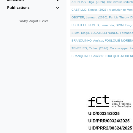
AZENHAS, Olga, (2026). The inverse reducti
Publications
CASTILLO, Kenier, (2026). A solution to Me
OBSTER, Lennart, (2026). Fat Lie Theory. D
Sunday, August 9, 2026
LUCATELLI NUNES, Fernando, SIMM, Diogo, VÁK
SIMM, Diogo, LUCATELLI NUNES, Fernando, VÁK
BRANQUINHO, Amílcar, FOULQUIÉ-MORENO, Ana
TENREIRO, Carlos, (2026). On a wrapped kerne
BRANQUINHO, Amílcar, FOULQUIÉ-MORENO, Ana,