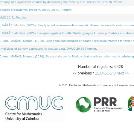
on map of a symplectic column by decreasing the rank by one. arXiv:2607.25976 Preprint.
neguette's polynomial problem. DMUC 26-42 Preprint.
MUC 26-41 Preprint.
ÁR, Matthijs, (2026). Simply typed reverse-mode automatic differentiation with variants: deno
ÁR, Matthijs, (2026). Backpropagation for effectful languages I: Finite probability and discre
, MAÑAS, Manuel, (2026). Bidiagonal factorization of banded recursion matrices for mixed-ty
l class of density estimators for circular data. DMUC 26-36 Preprint.
 MAÑAS, Manuel, (2026). Spectral theory for Markov chains with transition matrix admitting a 
Number of registers: 4,428
<< previous
1
,
2
,
3
,
4
,
5
,
6
,
7
,
8
next >>
©
2026
Centre for Mathematics, University of Coimbra, fun