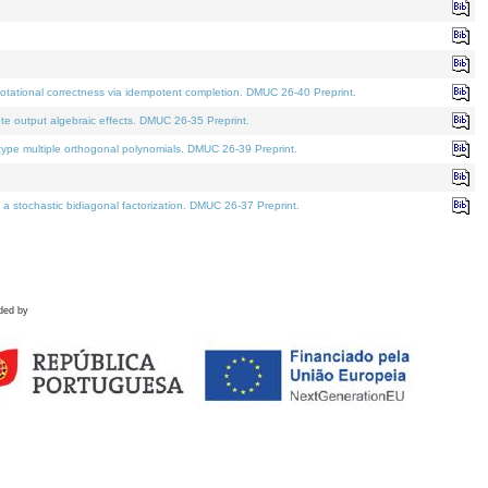
tational correctness via idempotent completion. DMUC 26-40 Preprint.
te output algebraic effects. DMUC 26-35 Preprint.
pe multiple orthogonal polynomials. DMUC 26-39 Preprint.
stochastic bidiagonal factorization. DMUC 26-37 Preprint.
ded by