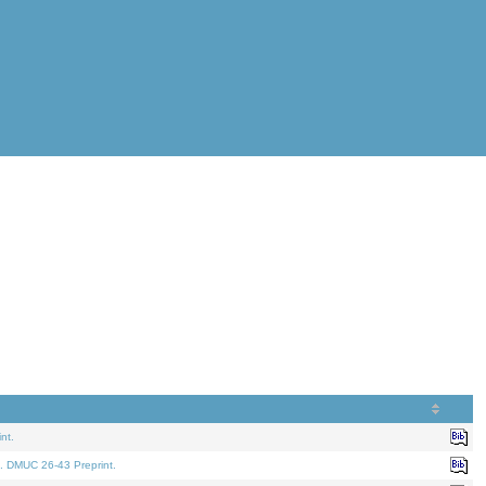
nt.
. DMUC 26-43 Preprint.