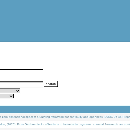
 zero-dimensional spaces: a unifying framework for continuity and openness. DMUC 26-44 Prepri
 (2026). From Grothendieck cofibrations to factorization systems: a formal 2-monadic account