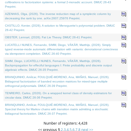
cofibrations to factorization systems: a formal 2-monadic account. DMUC 26-43
Preprint.
AZENHAS, Olga, (2026). The inverse reduction map of a symplectic column by
decreasing the rank by one. arXiv:2607.25976 Preprint.
CASTILLO, Kenier, (2026). A solution to Meneguette's polynomial problem. DMUC
26-42 Preprint.
OBSTER, Lennart, (2026). Fat Lie Theory. DMUC 26-41 Preprint.
LUCATELLI NUNES, Fernando, SIMM, Diogo, VÁKÁR, Matthijs, (2026). Simply
typed reverse-mode automatic differentiation with variants: denotational correctness
via idempotent completion. DMUC 26-40 Preprint.
SIMM, Diogo, LUCATELLI NUNES, Fernando, VÁKÁR, Matthijs, (2026).
Backpropagation for effectful languages I: Finite probability and discrete output
algebraic effects. DMUC 26-35 Preprint.
BRANQUINHO, Amílcar, FOULQUIÉ-MORENO, Ana, MAÑAS, Manuel, (2026).
Bidiagonal factorization of banded recursion matrices for mixed-type multiple
orthogonal polynomials. DMUC 26-39 Preprint.
TENREIRO, Carlos, (2026). On a wrapped kernel class of density estimators for
circular data. DMUC 26-36 Preprint.
BRANQUINHO, Amílcar, FOULQUIÉ-MORENO, Ana, MAÑAS, Manuel, (2026).
Spectral theory for Markov chains with transition matrix admitting a stochastic
bidiagonal factorization. DMUC 26-37 Preprint.
Number of registers: 4,428
<< previous
1
,
2
,
3
,
4
,
5
,
6
,
7
,
8
next >>