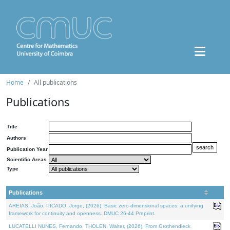
Home
All publications
Publications
Title
Authors
Publication Year
Scientific Areas
Type
Publications
AREIAS, João, PICADO, Jorge, (2026). Basic zero-dimensional spaces: a unifying
framework for continuity and openness. DMUC 26-44 Preprint.
LUCATELLI NUNES, Fernando, THOLEN, Walter, (2026). From Grothendieck