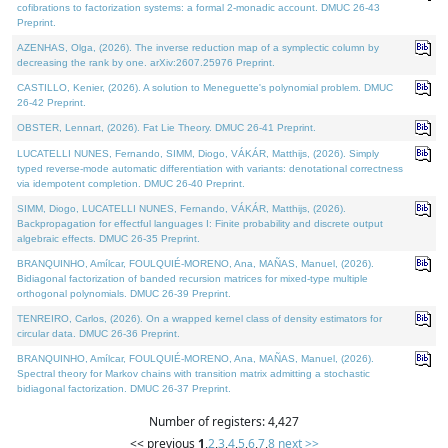
cofibrations to factorization systems: a formal 2-monadic account. DMUC 26-43
Preprint.
AZENHAS, Olga, (2026). The inverse reduction map of a symplectic column by
decreasing the rank by one. arXiv:2607.25976 Preprint.
CASTILLO, Kenier, (2026). A solution to Meneguette's polynomial problem. DMUC
26-42 Preprint.
OBSTER, Lennart, (2026). Fat Lie Theory. DMUC 26-41 Preprint.
LUCATELLI NUNES, Fernando, SIMM, Diogo, VÁKÁR, Matthijs, (2026). Simply
typed reverse-mode automatic differentiation with variants: denotational correctness
via idempotent completion. DMUC 26-40 Preprint.
SIMM, Diogo, LUCATELLI NUNES, Fernando, VÁKÁR, Matthijs, (2026).
Backpropagation for effectful languages I: Finite probability and discrete output
algebraic effects. DMUC 26-35 Preprint.
BRANQUINHO, Amílcar, FOULQUIÉ-MORENO, Ana, MAÑAS, Manuel, (2026).
Bidiagonal factorization of banded recursion matrices for mixed-type multiple
orthogonal polynomials. DMUC 26-39 Preprint.
TENREIRO, Carlos, (2026). On a wrapped kernel class of density estimators for
circular data. DMUC 26-36 Preprint.
BRANQUINHO, Amílcar, FOULQUIÉ-MORENO, Ana, MAÑAS, Manuel, (2026).
Spectral theory for Markov chains with transition matrix admitting a stochastic
bidiagonal factorization. DMUC 26-37 Preprint.
Number of registers: 4,427
<< previous
1
,
2
,
3
,
4
,
5
,
6
,
7
,
8
next >>