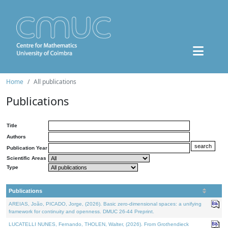
Home
All publications
Publications
Title
Authors
Publication Year
Scientific Areas
Type
Publications
AREIAS, João, PICADO, Jorge, (2026). Basic zero-dimensional spaces: a unifying
framework for continuity and openness. DMUC 26-44 Preprint.
LUCATELLI NUNES, Fernando, THOLEN, Walter, (2026). From Grothendieck