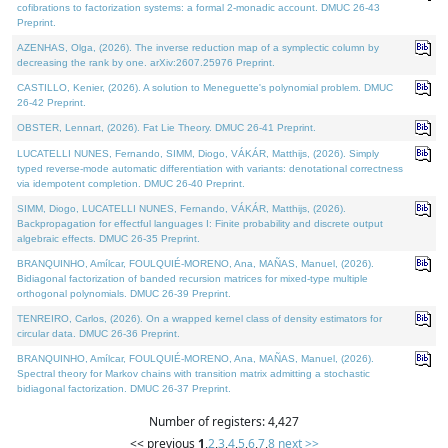
cofibrations to factorization systems: a formal 2-monadic account. DMUC 26-43
Preprint.
AZENHAS, Olga, (2026). The inverse reduction map of a symplectic column by
decreasing the rank by one. arXiv:2607.25976 Preprint.
CASTILLO, Kenier, (2026). A solution to Meneguette's polynomial problem. DMUC
26-42 Preprint.
OBSTER, Lennart, (2026). Fat Lie Theory. DMUC 26-41 Preprint.
LUCATELLI NUNES, Fernando, SIMM, Diogo, VÁKÁR, Matthijs, (2026). Simply
typed reverse-mode automatic differentiation with variants: denotational correctness
via idempotent completion. DMUC 26-40 Preprint.
SIMM, Diogo, LUCATELLI NUNES, Fernando, VÁKÁR, Matthijs, (2026).
Backpropagation for effectful languages I: Finite probability and discrete output
algebraic effects. DMUC 26-35 Preprint.
BRANQUINHO, Amílcar, FOULQUIÉ-MORENO, Ana, MAÑAS, Manuel, (2026).
Bidiagonal factorization of banded recursion matrices for mixed-type multiple
orthogonal polynomials. DMUC 26-39 Preprint.
TENREIRO, Carlos, (2026). On a wrapped kernel class of density estimators for
circular data. DMUC 26-36 Preprint.
BRANQUINHO, Amílcar, FOULQUIÉ-MORENO, Ana, MAÑAS, Manuel, (2026).
Spectral theory for Markov chains with transition matrix admitting a stochastic
bidiagonal factorization. DMUC 26-37 Preprint.
Number of registers: 4,427
<< previous
1
,
2
,
3
,
4
,
5
,
6
,
7
,
8
next >>