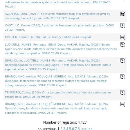
cofibrations to factorization systems: a formal 2-monadic account. DMUC 26-43
Preprint.
AZENHAS, Olga, (2026). The inverse reduction map of a symplectic column by
decreasing the rank by one. arXiv:2607.25976 Preprint.
CASTILLO, Kenier, (2026). A solution to Meneguette's polynomial problem. DMUC
26-42 Preprint.
OBSTER, Lennart, (2026). Fat Lie Theory. DMUC 26-41 Preprint.
LUCATELLI NUNES, Fernando, SIMM, Diogo, VÁKÁR, Matthijs, (2026). Simply
typed reverse-mode automatic differentiation with variants: denotational correctness
via idempotent completion. DMUC 26-40 Preprint.
SIMM, Diogo, LUCATELLI NUNES, Fernando, VÁKÁR, Matthijs, (2026).
Backpropagation for effectful languages I: Finite probability and discrete output
algebraic effects. DMUC 26-35 Preprint.
BRANQUINHO, Amílcar, FOULQUIÉ-MORENO, Ana, MAÑAS, Manuel, (2026).
Bidiagonal factorization of banded recursion matrices for mixed-type multiple
orthogonal polynomials. DMUC 26-39 Preprint.
TENREIRO, Carlos, (2026). On a wrapped kernel class of density estimators for
circular data. DMUC 26-36 Preprint.
BRANQUINHO, Amílcar, FOULQUIÉ-MORENO, Ana, MAÑAS, Manuel, (2026).
Spectral theory for Markov chains with transition matrix admitting a stochastic
bidiagonal factorization. DMUC 26-37 Preprint.
Number of registers: 4,427
<< previous
1
,
2
,
3
,
4
,
5
,
6
,
7
,
8
next >>