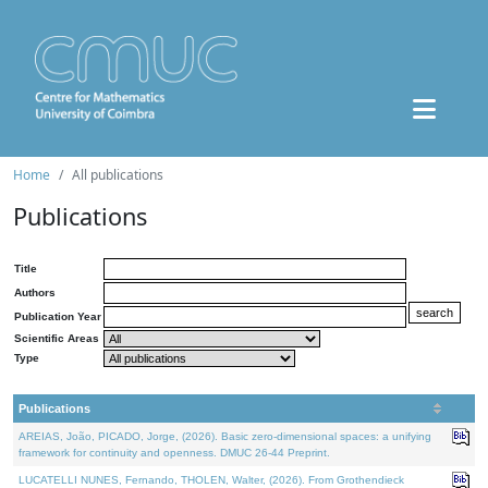
Home
All publications
Publications
Title
Authors
Publication Year
Scientific Areas
Type
Publications
AREIAS, João, PICADO, Jorge, (2026). Basic zero-dimensional spaces: a unifying
framework for continuity and openness. DMUC 26-44 Preprint.
LUCATELLI NUNES, Fernando, THOLEN, Walter, (2026). From Grothendieck