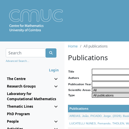
Home
All publications
Publications
Advanced Search...
Login
Title
The Centre
Authors
Publication Year
Research Groups
Scientific Areas
Laboratory for
Type
Computational Mathematics
Thematic Lines
Publications
PhD Program
AREIAS, João, PICADO, Jorge, (2026). Basic
People
LUCATELLI NUNES, Fernando, THOLEN, Walter,
Activities