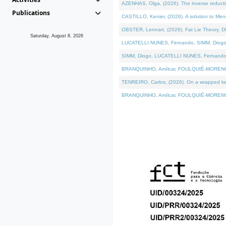
AZENHAS, Olga, (2026). The inverse reducti
Publications
CASTILLO, Kenier, (2026). A solution to Me
OBSTER, Lennart, (2026). Fat Lie Theory. D
Saturday, August 8, 2026
LUCATELLI NUNES, Fernando, SIMM, Diogo, VÁK
SIMM, Diogo, LUCATELLI NUNES, Fernando, VÁK
BRANQUINHO, Amílcar, FOULQUIÉ-MORENO, Ana
TENREIRO, Carlos, (2026). On a wrapped kerne
BRANQUINHO, Amílcar, FOULQUIÉ-MORENO, Ana,