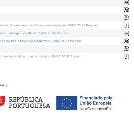
tational correctness via idempotent completion. DMUC 26-40 Preprint.
te output algebraic effects. DMUC 26-35 Preprint.
pe multiple orthogonal polynomials. DMUC 26-39 Preprint.
stochastic bidiagonal factorization. DMUC 26-37 Preprint.
ded by