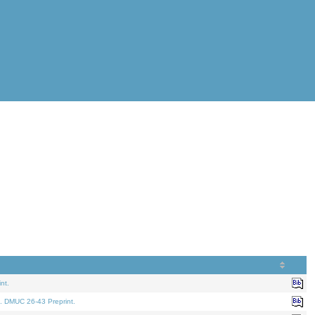
nt.
. DMUC 26-43 Preprint.