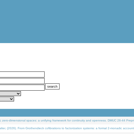
 zero-dimensional spaces: a unifying framework for continuity and openness. DMUC 26-44 Prepri
 (2026). From Grothendieck cofibrations to factorization systems: a formal 2-monadic account