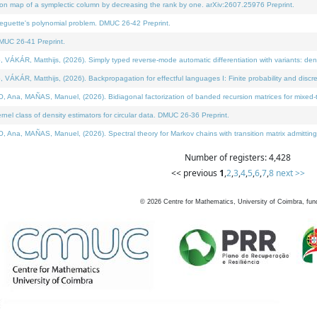
on map of a symplectic column by decreasing the rank by one. arXiv:2607.25976 Preprint.
neguette's polynomial problem. DMUC 26-42 Preprint.
MUC 26-41 Preprint.
ÁR, Matthijs, (2026). Simply typed reverse-mode automatic differentiation with variants: deno
ÁR, Matthijs, (2026). Backpropagation for effectful languages I: Finite probability and discre
, MAÑAS, Manuel, (2026). Bidiagonal factorization of banded recursion matrices for mixed-ty
l class of density estimators for circular data. DMUC 26-36 Preprint.
 MAÑAS, Manuel, (2026). Spectral theory for Markov chains with transition matrix admitting a 
Number of registers: 4,428
<< previous
1
,
2
,
3
,
4
,
5
,
6
,
7
,
8
next >>
©
2026
Centre for Mathematics, University of Coimbra, fun