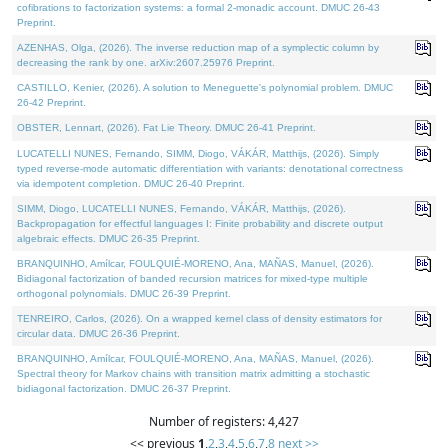
cofibrations to factorization systems: a formal 2-monadic account. DMUC 26-43
Preprint.
AZENHAS, Olga, (2026). The inverse reduction map of a symplectic column by
decreasing the rank by one. arXiv:2607.25976 Preprint.
CASTILLO, Kenier, (2026). A solution to Meneguette's polynomial problem. DMUC
26-42 Preprint.
OBSTER, Lennart, (2026). Fat Lie Theory. DMUC 26-41 Preprint.
LUCATELLI NUNES, Fernando, SIMM, Diogo, VÁKÁR, Matthijs, (2026). Simply
typed reverse-mode automatic differentiation with variants: denotational correctness
via idempotent completion. DMUC 26-40 Preprint.
SIMM, Diogo, LUCATELLI NUNES, Fernando, VÁKÁR, Matthijs, (2026).
Backpropagation for effectful languages I: Finite probability and discrete output
algebraic effects. DMUC 26-35 Preprint.
BRANQUINHO, Amílcar, FOULQUIÉ-MORENO, Ana, MAÑAS, Manuel, (2026).
Bidiagonal factorization of banded recursion matrices for mixed-type multiple
orthogonal polynomials. DMUC 26-39 Preprint.
TENREIRO, Carlos, (2026). On a wrapped kernel class of density estimators for
circular data. DMUC 26-36 Preprint.
BRANQUINHO, Amílcar, FOULQUIÉ-MORENO, Ana, MAÑAS, Manuel, (2026).
Spectral theory for Markov chains with transition matrix admitting a stochastic
bidiagonal factorization. DMUC 26-37 Preprint.
Number of registers: 4,427
<< previous
1
,
2
,
3
,
4
,
5
,
6
,
7
,
8
next >>