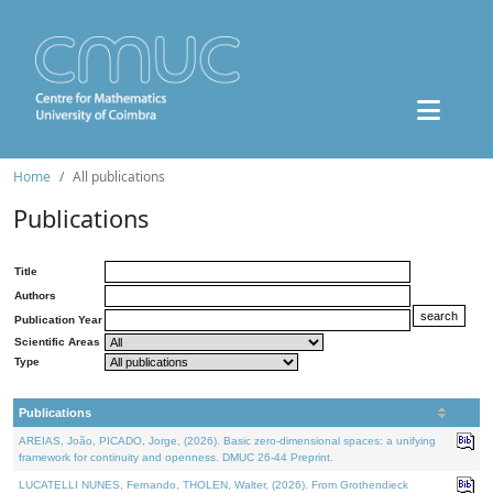
Home
All publications
Publications
Title
Authors
Publication Year
Scientific Areas
Type
Publications
AREIAS, João, PICADO, Jorge, (2026). Basic zero-dimensional spaces: a unifying
framework for continuity and openness. DMUC 26-44 Preprint.
LUCATELLI NUNES, Fernando, THOLEN, Walter, (2026). From Grothendieck