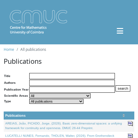
Home
All publications
Publications
Title
Authors
Publication Year
Scientific Areas
Type
Publications
AREIAS, João, PICADO, Jorge, (2026). Basic zero-dimensional spaces: a unifying
framework for continuity and openness. DMUC 26-44 Preprint.
LUCATELLI NUNES, Fernando, THOLEN, Walter, (2026). From Grothendieck