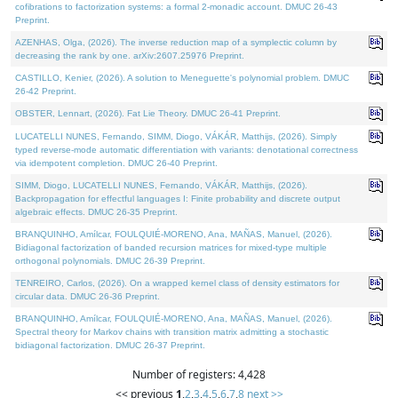
cofibrations to factorization systems: a formal 2-monadic account. DMUC 26-43
Preprint.
AZENHAS, Olga, (2026). The inverse reduction map of a symplectic column by
decreasing the rank by one. arXiv:2607.25976 Preprint.
CASTILLO, Kenier, (2026). A solution to Meneguette's polynomial problem. DMUC
26-42 Preprint.
OBSTER, Lennart, (2026). Fat Lie Theory. DMUC 26-41 Preprint.
LUCATELLI NUNES, Fernando, SIMM, Diogo, VÁKÁR, Matthijs, (2026). Simply
typed reverse-mode automatic differentiation with variants: denotational correctness
via idempotent completion. DMUC 26-40 Preprint.
SIMM, Diogo, LUCATELLI NUNES, Fernando, VÁKÁR, Matthijs, (2026).
Backpropagation for effectful languages I: Finite probability and discrete output
algebraic effects. DMUC 26-35 Preprint.
BRANQUINHO, Amílcar, FOULQUIÉ-MORENO, Ana, MAÑAS, Manuel, (2026).
Bidiagonal factorization of banded recursion matrices for mixed-type multiple
orthogonal polynomials. DMUC 26-39 Preprint.
TENREIRO, Carlos, (2026). On a wrapped kernel class of density estimators for
circular data. DMUC 26-36 Preprint.
BRANQUINHO, Amílcar, FOULQUIÉ-MORENO, Ana, MAÑAS, Manuel, (2026).
Spectral theory for Markov chains with transition matrix admitting a stochastic
bidiagonal factorization. DMUC 26-37 Preprint.
Number of registers: 4,428
<< previous
1
,
2
,
3
,
4
,
5
,
6
,
7
,
8
next >>